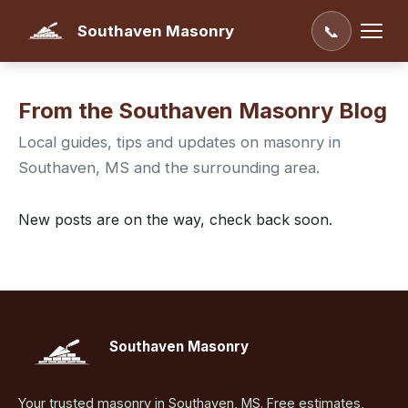
Southaven Masonry
📞
From the Southaven Masonry Blog
Local guides, tips and updates on masonry in
Southaven, MS and the surrounding area.
New posts are on the way, check back soon.
Southaven Masonry
Your trusted masonry in Southaven, MS. Free estimates,