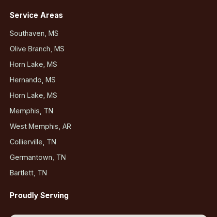
Service Areas
Southaven, MS
Olive Branch, MS
Horn Lake, MS
Hernando, MS
Horn Lake, MS
Memphis, TN
West Memphis, AR
Collierville, TN
Germantown, TN
Bartlett, TN
Proudly Serving