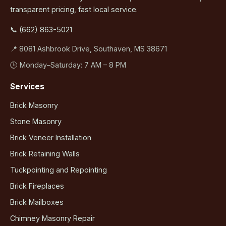
transparent pricing, fast local service.
📞 (662) 863-5021
📍 8081 Ashbrook Drive, Southaven, MS 38671
🕒 Monday–Saturday: 7 AM – 8 PM
Services
Brick Masonry
Stone Masonry
Brick Veneer Installation
Brick Retaining Walls
Tuckpointing and Repointing
Brick Fireplaces
Brick Mailboxes
Chimney Masonry Repair