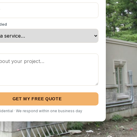
eded
GET MY FREE QUOTE
idential · We respond within one business day