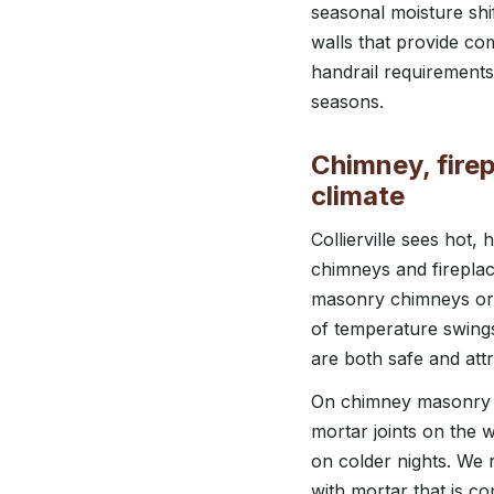
seasonal moisture shi
walls that provide co
handrail requirements 
seasons.
Chimney, firep
climate
Collierville sees ho
chimneys and fireplac
masonry chimneys or 
of temperature swing
are both safe and attr
On chimney masonry r
mortar joints on the 
on colder nights. We r
with mortar that is c