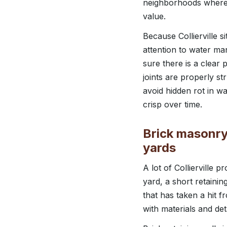
neighborhoods where m
value.
Because Collierville 
attention to water ma
sure there is a clear p
joints are properly s
avoid hidden rot in w
crisp over time.
Brick masonry,
yards
A lot of Collierville 
yard, a short retainin
that has taken a hit
with materials and det