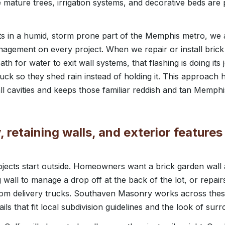
ature trees, irrigation systems, and decorative beds are 
sits in a humid, storm prone part of the Memphis metro, we 
nagement on every project. When we repair or install bric
ath for water to exit wall systems, that flashing is doing its
truck so they shed rain instead of holding it. This approac
all cavities and keeps those familiar reddish and tan Memphi
 retaining walls, and exterior features f
projects start outside. Homeowners want a brick garden wall
g wall to manage a drop off at the back of the lot, or repair
 from delivery trucks. Southaven Masonry works across t
ails that fit local subdivision guidelines and the look of su