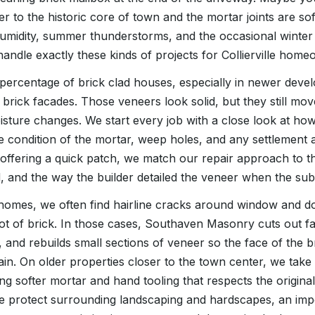
r to the historic core of town and the mortar joints are soft
umidity, summer thunderstorms, and the occasional winter
handle exactly these kinds of projects for Collierville home
h percentage of brick clad houses, especially in newer deve
 brick facades. Those veneers look solid, but they still mov
isture changes. We start every job with a close look at how 
the condition of the mortar, weep holes, and any settlemen
 offering a quick patch, we match our repair approach to t
d, and the way the builder detailed the veneer when the sub
e homes, we often find hairline cracks around window and 
 lot of brick. In those cases, Southaven Masonry cuts out fa
ss, and rebuilds small sections of veneer so the face of the 
ain. On older properties closer to the town center, we tak
g softer mortar and hand tooling that respects the original
we protect surrounding landscaping and hardscapes, an impor