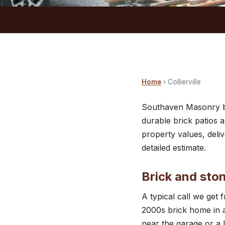
Home
› Collierville
Southaven Masonry bri
durable brick patios a
property values, deliv
detailed estimate.
Brick and ston
A typical call we get 
2000s brick home in a
near the garage or a 