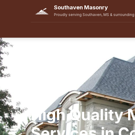
Southaven Masonry
Proudly serving Southaven, MS & surrounding
High Quality
Services in Col