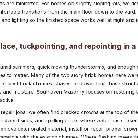
fts are minimized. For homes on slightly sloping lots, we de
mfortable transitions from the main floor down to the yard, 
and lighting so the finished space works well at night and 
lace, tuckpointing, and repointing in a
t, humid summers, quick moving thunderstorms, and enough 
es to matter. Many of the two story brick homes here were b
at least brick chimney chases, and over time those struct
s and moisture. Southaven Masonry focuses on restoring t
active.
epair jobs, we often find cracked crowns at the top of th
windward sides, and spalling bricks where water has soaked
emove deteriorated material, install or repair proper crown
ompatible with the existing chimney. Where flashing meets 