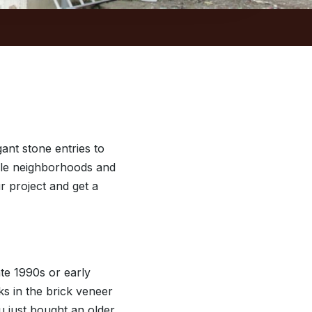
ant stone entries to
ville neighborhoods and
ur project and get a
ate 1990s or early
ks in the brick veneer
u just bought an older