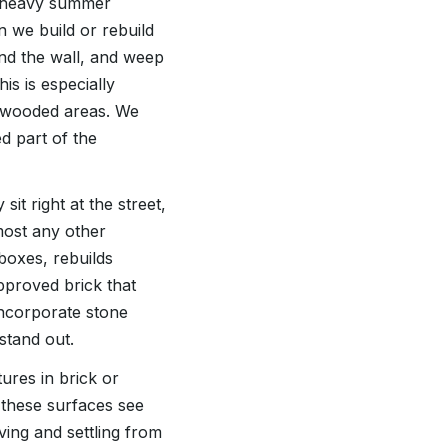
ur heavy summer
n we build or rebuild
ind the wall, and weep
is is especially
 wooded areas. We
ed part of the
it right at the street,
most any other
boxes, rebuilds
pproved brick that
ncorporate stone
stand out.
ures in brick or
 these surfaces see
ving and settling from