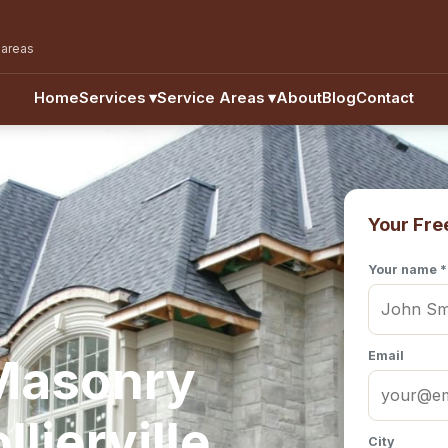
 areas
Home
Services
▾
Service Areas
▾
About
Blog
Contact
Your Fre
Your name *
Email
 Masonry
lierville,
City