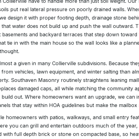
in Collierville have to handle more than just soil weight. O
ils put real lateral pressure on poorly drained walls. Whe
, we design it with proper footing depth, drainage stone beh
 that water does not build up and push the wall outward. Th
t basements and backyard terraces that step down toward
at tie in with the main house so the wall looks like a plann
rthought.
most a given in many Collierville subdivisions. Because they s
from vehicles, lawn equipment, and winter salting than al
ty. Southaven Masonry routinely straightens leaning mail
eplaces damaged caps, all while matching the community a
al build out. Where homeowners want an upgrade, we can i
nels that stay within HOA guidelines but make the mailbox 
ille homeowners with patios, walkways, and small entry feat
here you can grill and entertain outdoors much of the year,
d with full depth brick or stone on compacted base, so hea