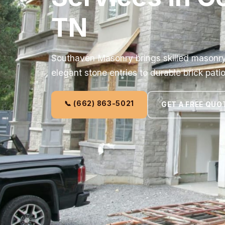
TN
Southaven Masonry brings skilled masonry s
elegant stone entries to durable brick patio
📞 (662) 863-5021
GET A FREE QUO