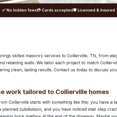
✅ No hidden fees
💳 Cards accepted
🛡️ Licensed & Insured
ngs skilled masonry services to Collierville, TN, from eleg
nd retaining walls. We tailor each project to match Collier
ering clean, lasting results. Contact us today to discuss yo
e work tailored to Collierville homes
from Collierville starts with something like this: you have a l
 planned subdivision, and you have noticed stair step crac
leaning brick mailbox at the end of the driveway. Maybe yo