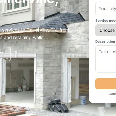
Service ne
ervices to Collierville, TN, from
s and retaining walls.
Description
TE
Conf