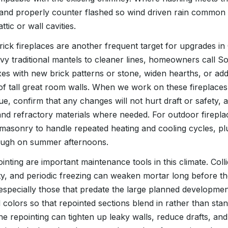
t and properly counter flashed so wind driven rain common
ttic or wall cavities.
ck fireplaces are another frequent target for upgrades in Co
vy traditional mantels to cleaner lines, homeowners call 
oxes with new brick patterns or stone, widen hearths, or 
of tall great room walls. When we work on these fireplaces
lue, confirm that any changes will not hurt draft or safety,
nd refractory materials where needed. For outdoor fireplac
 masonry to handle repeated heating and cooling cycles, pl
rough on summer afternoons.
nting are important maintenance tools in this climate. Colli
ty, and periodic freezing can weaken mortar long before t
 especially those that predate the large planned developmen
d colors so that repointed sections blend in rather than sta
ne repointing can tighten up leaky walls, reduce drafts, an