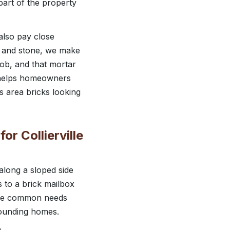
part of the property
also pay close
k and stone, we make
 job, and that mortar
h helps homeowners
s area bricks looking
or Collierville
 along a sloped side
s to a brick mailbox
hese common needs
rrounding homes.