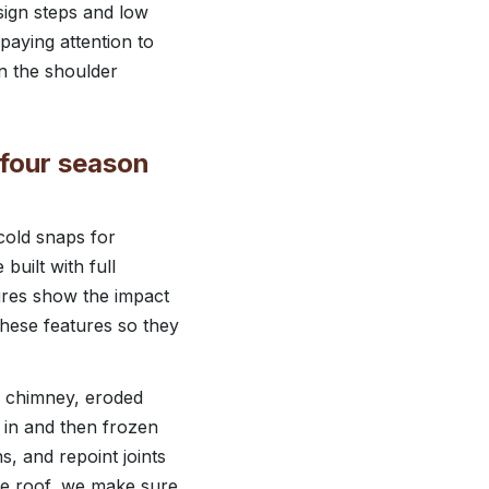
sign steps and low
paying attention to
in the shoulder
 four season
cold snaps for
uilt with full
ures show the impact
hese features so they
e chimney, eroded
 in and then frozen
s, and repoint joints
the roof, we make sure