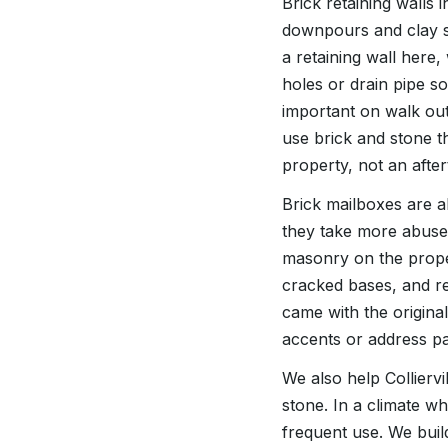
Brick retaining walls 
downpours and clay so
a retaining wall here
holes or drain pipe so
important on walk ou
use brick and stone th
property, not an afte
Brick mailboxes are al
they take more abuse 
masonry on the proper
cracked bases, and r
came with the origin
accents or address pa
We also help Collierv
stone. In a climate w
frequent use. We buil