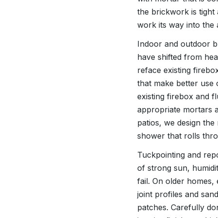
the brickwork is tigh
work its way into the a
Indoor and outdoor bri
have shifted from hea
reface existing fireb
that make better use 
existing firebox and f
appropriate mortars a
patios, we design the
shower that rolls th
Tuckpointing and repoi
of strong sun, humidi
fail. On older homes,
joint profiles and san
patches. Carefully do