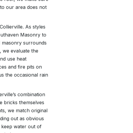
 to our area does not
llierville. As styles
Southaven Masonry to
add masonry surrounds
, we evaluate the
 and use heat
es and fire pits on
us the occasional rain
erville’s combination
he bricks themselves
ts, we match original
nding out as obvious
d keep water out of