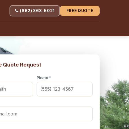
📞 (662) 863-5021
FREE QUOTE
e Quote Request
Phone *