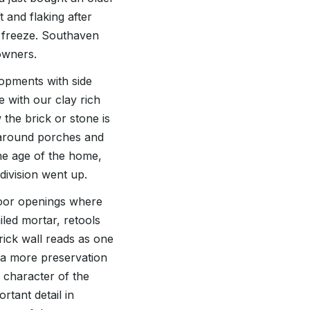
 and flaking after
 freeze. Southaven
owners.
lopments with side
e with our clay rich
the brick or stone is
t around porches and
he age of the home,
division went up.
door openings where
iled mortar, retools
brick wall reads as one
e a more preservation
 character of the
tant detail in