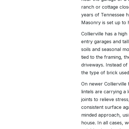
ranch or cottage close
years of Tennessee h
Masonry is set up to 
Collierville has a hig
entry garages and tall
soils and seasonal mo
tied to the framing, 
driveways. Instead of
the type of brick use
On newer Colliervill
lintels are carrying a
joints to relieve stre
consistent surface ag
minded approach, usin
house. In all cases, 