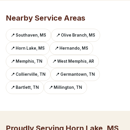
Nearby Service Areas
📍 Southaven, MS
📍 Olive Branch, MS
📍 Horn Lake, MS
📍 Hernando, MS
📍 Memphis, TN
📍 West Memphis, AR
📍 Collierville, TN
📍 Germantown, TN
📍 Bartlett, TN
📍 Millington, TN
Proudly Serving Horn Lake, MS