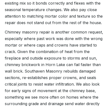
existing mix so it bonds correctly and flexes with the
seasonal temperature changes. We also pay close
attention to matching mortar color and texture so the
repair does not stand out from the rest of the house.
Chimney masonry repair is another common request,
especially where past work was done with the wrong
mortar or where caps and crowns have started to
crack. Given the combination of heat from the
fireplace and outside exposure to storms and sun,
chimney brickwork in Horn Lake can fail faster than
wall brick. Southaven Masonry rebuilds damaged
sections, re-establishes proper crowns, and seals
critical joints to resist water infiltration. We also look
for early signs of movement at the chimney base,
something we see more often on homes where the
surrounding grade and drainage send water directly