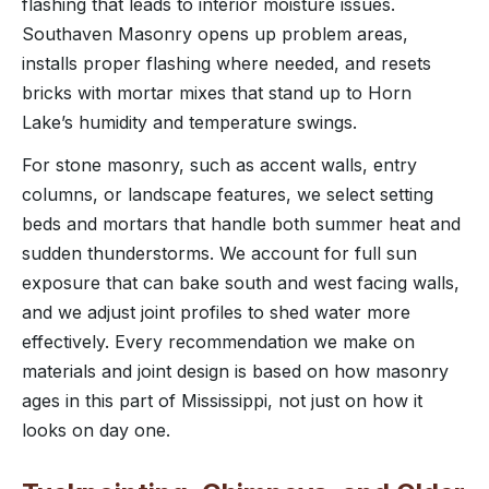
flashing that leads to interior moisture issues.
Southaven Masonry opens up problem areas,
installs proper flashing where needed, and resets
bricks with mortar mixes that stand up to Horn
Lake’s humidity and temperature swings.
For stone masonry, such as accent walls, entry
columns, or landscape features, we select setting
beds and mortars that handle both summer heat and
sudden thunderstorms. We account for full sun
exposure that can bake south and west facing walls,
and we adjust joint profiles to shed water more
effectively. Every recommendation we make on
materials and joint design is based on how masonry
ages in this part of Mississippi, not just on how it
looks on day one.