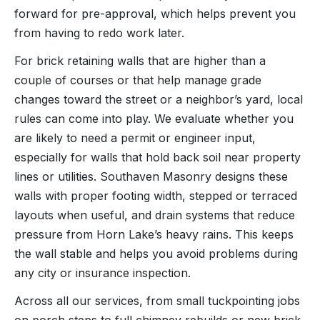
forward for pre-approval, which helps prevent you
from having to redo work later.
For brick retaining walls that are higher than a
couple of courses or that help manage grade
changes toward the street or a neighbor’s yard, local
rules can come into play. We evaluate whether you
are likely to need a permit or engineer input,
especially for walls that hold back soil near property
lines or utilities. Southaven Masonry designs these
walls with proper footing width, stepped or terraced
layouts when useful, and drain systems that reduce
pressure from Horn Lake’s heavy rains. This keeps
the wall stable and helps you avoid problems during
any city or insurance inspection.
Across all our services, from small tuckpointing jobs