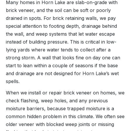
Many homes in Horn Lake are slab-on-grade with
brick veneer, and the soil can be soft or poorly
drained in spots. For brick retaining walls, we pay
special attention to footing depth, drainage behind
the wall, and weep systems that let water escape
instead of building pressure. This is critical in low-
lying yards where water tends to collect after a
strong storm. A wall that looks fine on day one can
start to lean within a couple of seasons if the base
and drainage are not designed for Horn Lake’s wet
spells.
When we install or repair brick veneer on homes, we
check flashing, weep holes, and any previous
moisture barriers, because trapped moisture is a
common hidden problem in this climate. We often see
older veneer with blocked weep joints or missing