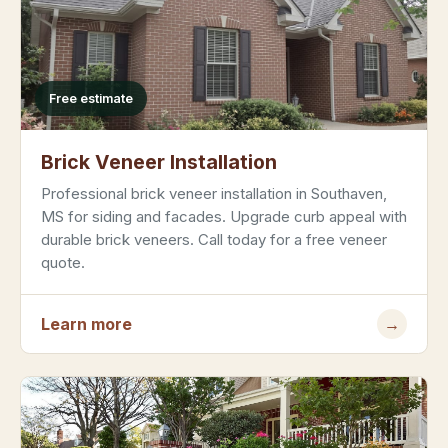
Free estimate
Brick Veneer Installation
Professional brick veneer installation in Southaven,
MS for siding and facades. Upgrade curb appeal with
durable brick veneers. Call today for a free veneer
quote.
Learn more
→