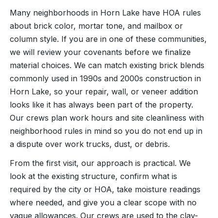
Many neighborhoods in Horn Lake have HOA rules
about brick color, mortar tone, and mailbox or
column style. If you are in one of these communities,
we will review your covenants before we finalize
material choices. We can match existing brick blends
commonly used in 1990s and 2000s construction in
Horn Lake, so your repair, wall, or veneer addition
looks like it has always been part of the property.
Our crews plan work hours and site cleanliness with
neighborhood rules in mind so you do not end up in
a dispute over work trucks, dust, or debris.
From the first visit, our approach is practical. We
look at the existing structure, confirm what is
required by the city or HOA, take moisture readings
where needed, and give you a clear scope with no
vague allowances. Our crews are used to the clay-