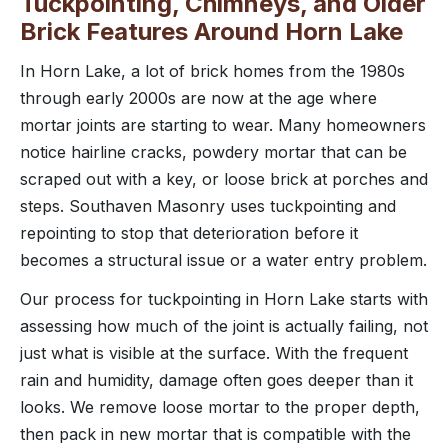
Tuckpointing, Chimneys, and Older
Brick Features Around Horn Lake
In Horn Lake, a lot of brick homes from the 1980s
through early 2000s are now at the age where
mortar joints are starting to wear. Many homeowners
notice hairline cracks, powdery mortar that can be
scraped out with a key, or loose brick at porches and
steps. Southaven Masonry uses tuckpointing and
repointing to stop that deterioration before it
becomes a structural issue or a water entry problem.
Our process for tuckpointing in Horn Lake starts with
assessing how much of the joint is actually failing, not
just what is visible at the surface. With the frequent
rain and humidity, damage often goes deeper than it
looks. We remove loose mortar to the proper depth,
then pack in new mortar that is compatible with the