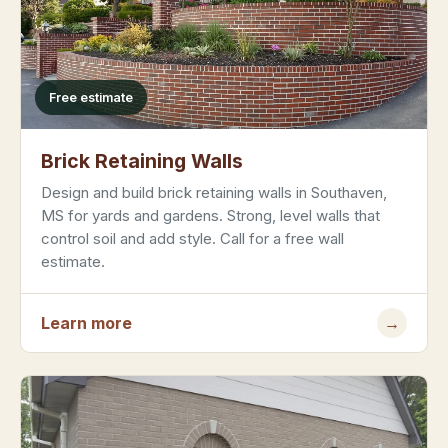
Free estimate
Brick Retaining Walls
Design and build brick retaining walls in Southaven,
MS for yards and gardens. Strong, level walls that
control soil and add style. Call for a free wall
estimate.
Learn more
→