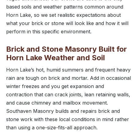
based soils and weather patterns common around
Horn Lake, so we set realistic expectations about
what your brick or stone will look like and how it will
perform in this specific environment.
Brick and Stone Masonry Built for
Horn Lake Weather and Soil
Horn Lake’s hot, humid summers and frequent heavy
rain are tough on brick and mortar. Add in occasional
winter freezes and you get expansion and
contraction that can crack joints, lean retaining walls,
and cause chimney and mailbox movement.
Southaven Masonry builds and repairs brick and
stone work with these local conditions in mind rather
than using a one-size-fits-all approach.