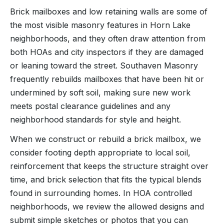
Brick mailboxes and low retaining walls are some of
the most visible masonry features in Horn Lake
neighborhoods, and they often draw attention from
both HOAs and city inspectors if they are damaged
or leaning toward the street. Southaven Masonry
frequently rebuilds mailboxes that have been hit or
undermined by soft soil, making sure new work
meets postal clearance guidelines and any
neighborhood standards for style and height.
When we construct or rebuild a brick mailbox, we
consider footing depth appropriate to local soil,
reinforcement that keeps the structure straight over
time, and brick selection that fits the typical blends
found in surrounding homes. In HOA controlled
neighborhoods, we review the allowed designs and
submit simple sketches or photos that you can