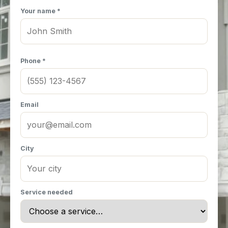
Your name *
Phone *
Email
City
Service needed