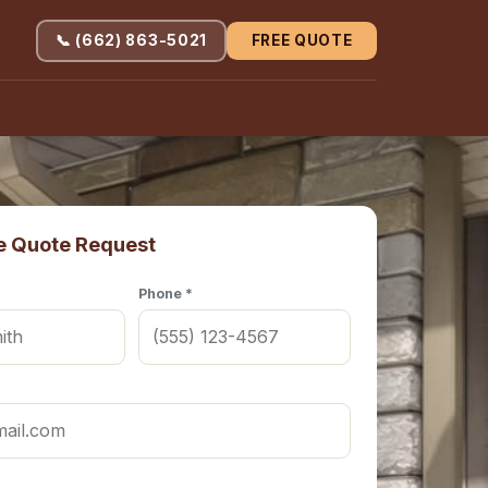
📞 (662) 863-5021
FREE QUOTE
e Quote Request
Phone *