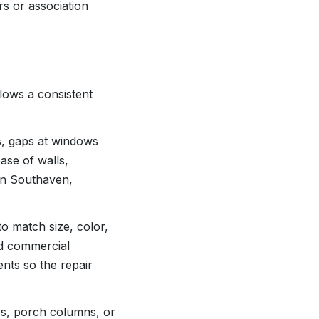
rs or association
lows a consistent
ls, gaps at windows
ase of walls,
In Southaven,
to match size, color,
nd commercial
nts so the repair
es, porch columns, or