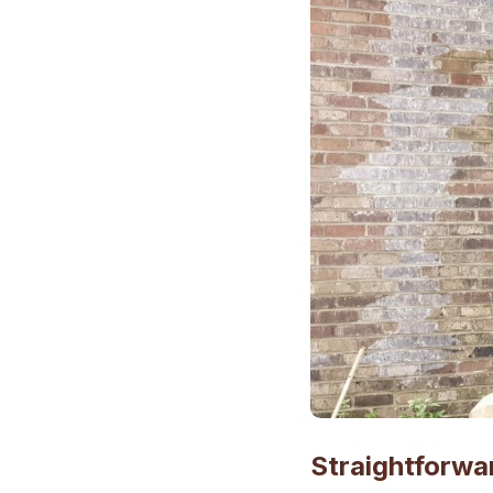
Straightforwa