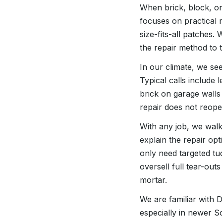
When brick, block, or 
focuses on practical
size-fits-all patches.
the repair method to 
In our climate, we see
Typical calls include
brick on garage walls
repair does not reope
With any job, we walk
explain the repair opt
only need targeted tu
oversell full tear-out
mortar.
We are familiar with
especially in newer S