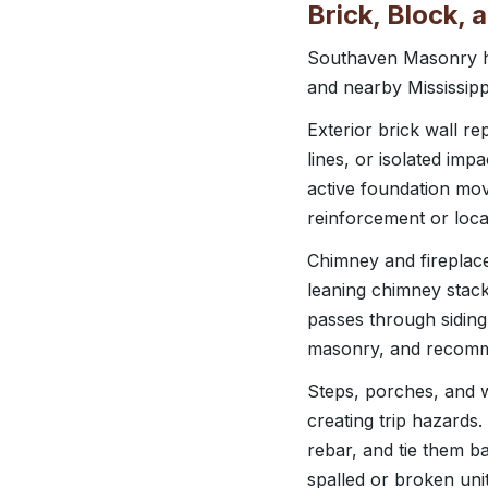
Brick, Block,
Southaven Masonry ha
and nearby Mississip
Exterior brick wall re
lines, or isolated im
active foundation move
reinforcement or loca
Chimney and fireplace
leaning chimney stac
passes through siding
masonry, and recomme
Steps, porches, and w
creating trip hazards
rebar, and tie them b
spalled or broken uni