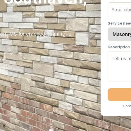
Service ne
en, MS for cracked, leaning, or
Description
TE
Conf