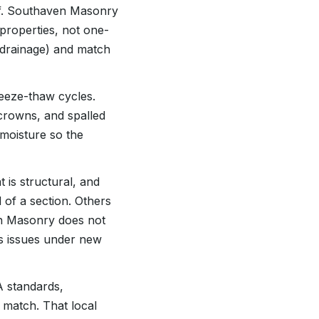
self. Southaven Masonry
properties, not one-
or drainage) and match
reeze-thaw cycles.
 crowns, and spalled
 moisture so the
 is structural, and
 of a section. Others
ven Masonry does not
ous issues under new
A standards,
 match. That local