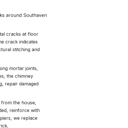
asks around Southaven
tal cracks at floor
he crack indicates
tural stitching and
ing mortar joints,
es, the chimney
ng, repair damaged
e from the house,
ded, reinforce with
 piers, we replace
ick.