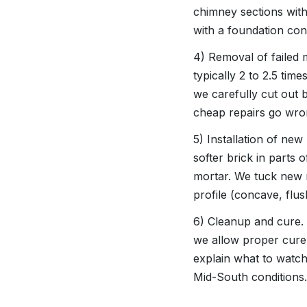
chimney sections with
with a foundation cont
4) Removal of failed 
typically 2 to 2.5 tim
we carefully cut out 
cheap repairs go wro
5) Installation of new
softer brick in part
mortar. We tuck new mor
profile (concave, flus
6) Cleanup and cure. 
we allow proper cure 
explain what to watch
Mid-South conditions.