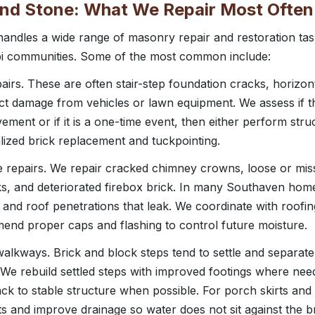
 and Stone: What We Repair Most Often
ndles a wide range of masonry repair and restoration t
pi communities. Some of the most common include:
pairs. These are often stair-step foundation cracks, horizon
pact damage from vehicles or lawn equipment. We assess if t
ment or if it is a one-time event, then either perform struc
lized brick replacement and tuckpointing.
 repairs. We repair cracked chimney crowns, loose or miss
ks, and deteriorated firebox brick. In many Southaven hom
 and roof penetrations that leak. We coordinate with roofi
nd proper caps and flashing to control future moisture.
alkways. Brick and block steps tend to settle and separat
. We rebuild settled steps with improved footings where nee
ack to stable structure when possible. For porch skirts and
ts and improve drainage so water does not sit against the br