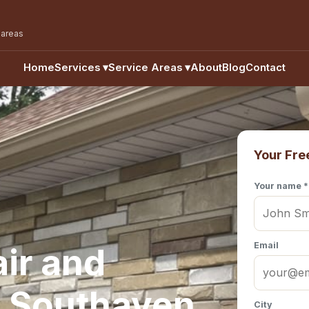
 areas
Home
Services
▾
Service Areas
▾
About
Blog
Contact
Your Fre
Your name *
Email
ir and
n Southaven,
City