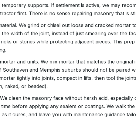
 temporary supports. If settlement is active, we may rec
ractor first. There is no sense repairing masonry that is sti
material. We grind or chisel out loose and cracked mortar t
es the width of the joint, instead of just smearing over the f
bricks or stones while protecting adjacent pieces. This pr
ng.
 mortar and units. We mix mortar that matches the original i
s of Southaven and Memphis suburbs should not be paired 
tar tightly into joints, compact in lifts, then tool the joint
h, raked, or beaded).
We clean the masonry face without harsh acid, especially
time before applying any sealers or coatings. We walk the 
 as it cures, and leave you with maintenance guidance tail