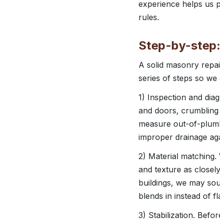
experience helps us pl
rules.
Step-by-step
A solid masonry repai
series of steps so we
1) Inspection and diag
and doors, crumbling 
measure out-of-plumb
improper drainage aga
2) Material matching.
and texture as close
buildings, we may sou
blends in instead of f
3) Stabilization. Bef