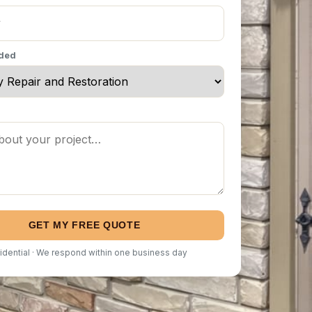
eded
GET MY FREE QUOTE
idential · We respond within one business day