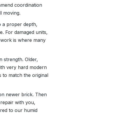
ommend coordination
ll moving.
o a proper depth,
ace. For damaged units,
ep work is where many
n strength. Older,
with very hard modern
s to match the original
 on newer brick. Then
repair with you,
ored to our humid