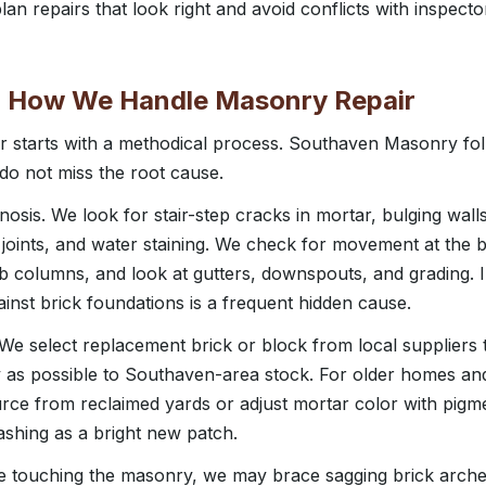
an repairs that look right and avoid conflicts with inspecto
: How We Handle Masonry Repair
r starts with a methodical process. Southaven Masonry fol
 do not miss the root cause.
nosis. We look for stair-step cracks in mortar, bulging wal
joints, and water staining. We check for movement at the b
 columns, and look at gutters, downspouts, and grading. 
inst brick foundations is a frequent hidden cause.
 We select replacement brick or block from local suppliers 
ly as possible to Southaven-area stock. For older homes a
rce from reclaimed yards or adjust mortar color with pigme
lashing as a bright new patch.
ore touching the masonry, we may brace sagging brick arch