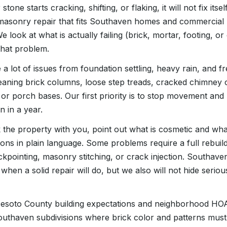
stone starts cracking, shifting, or flaking, it will not fix it
 masonry repair that fits Southaven homes and commercial 
 We look at what is actually failing (brick, mortar, footing, 
that problem.
 a lot of issues from foundation settling, heavy rain, and f
 leaning brick columns, loose step treads, cracked chimney
 or porch bases. Our first priority is to stop movement and
n in a year.
 the property with you, point out what is cosmetic and what
ions in plain language. Some problems require a full rebuild
ckpointing, masonry stitching, or crack injection. Southa
s when a solid repair will do, but we also will not hide seri
 Desoto County building expectations and neighborhood HO
outhaven subdivisions where brick color and patterns must