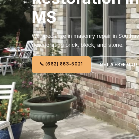
MS
We specialize in masonry repair in Southav
deteriorating brick, block, and stone.
📞 (662) 863-5021
GET A FREE QUO