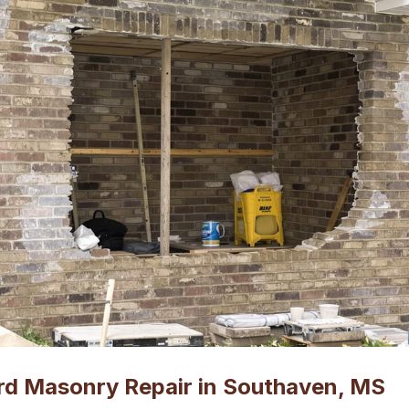
rd Masonry Repair in Southaven, MS