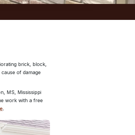
orating brick, block,
he cause of damage
, MS, Mississippi
me work with a free
te
.