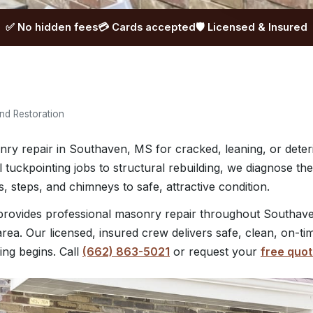
✅ No hidden fees
💳 Cards accepted
🛡️ Licensed & Insured
nd Restoration
nry repair in Southaven, MS for cracked, leaning, or deteri
 tuckpointing jobs to structural rebuilding, we diagnose t
, steps, and chimneys to safe, attractive condition.
ovides professional masonry repair throughout Southaven
rea. Our licensed, insured crew delivers safe, clean, on-ti
ing begins. Call
(662) 863-5021
or request your
free quo