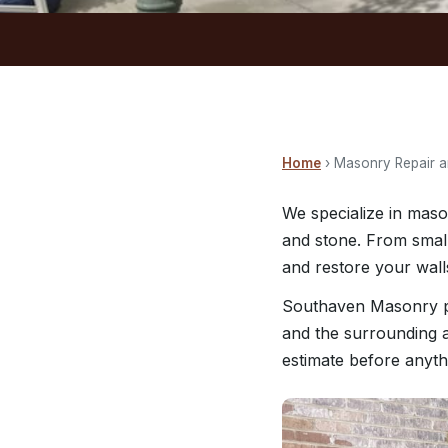
Home
› Masonry Repair a
We specialize in maso
and stone. From small
and restore your walls
Southaven Masonry pr
and the surrounding a
estimate before anyth