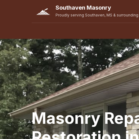
Southaven Masonry
Proudly serving Southaven, MS & surrounding
Masonry Repa
Restoration i