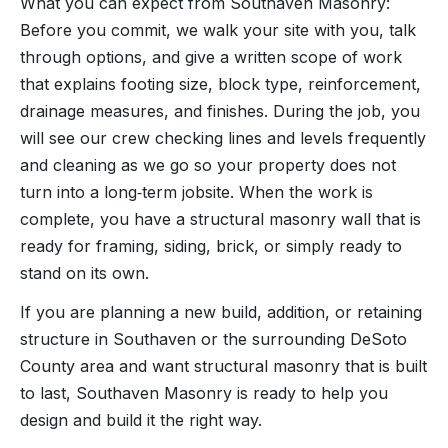
What you can expect from Southaven Masonry:
Before you commit, we walk your site with you, talk
through options, and give a written scope of work
that explains footing size, block type, reinforcement,
drainage measures, and finishes. During the job, you
will see our crew checking lines and levels frequently
and cleaning as we go so your property does not
turn into a long‑term jobsite. When the work is
complete, you have a structural masonry wall that is
ready for framing, siding, brick, or simply ready to
stand on its own.
If you are planning a new build, addition, or retaining
structure in Southaven or the surrounding DeSoto
County area and want structural masonry that is built
to last, Southaven Masonry is ready to help you
design and build it the right way.