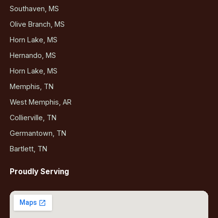
Southaven, MS
Olive Branch, MS
Horn Lake, MS
Hernando, MS
Horn Lake, MS
Memphis, TN
West Memphis, AR
Collierville, TN
Germantown, TN
Bartlett, TN
Proudly Serving