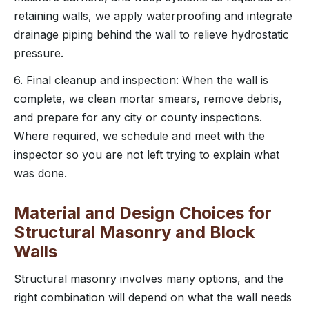
retaining walls, we apply waterproofing and integrate
drainage piping behind the wall to relieve hydrostatic
pressure.
6. Final cleanup and inspection: When the wall is
complete, we clean mortar smears, remove debris,
and prepare for any city or county inspections.
Where required, we schedule and meet with the
inspector so you are not left trying to explain what
was done.
Material and Design Choices for
Structural Masonry and Block
Walls
Structural masonry involves many options, and the
right combination will depend on what the wall needs