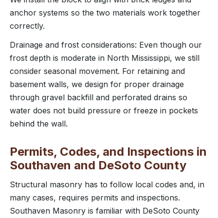
anchor systems so the two materials work together
correctly.
Drainage and frost considerations: Even though our
frost depth is moderate in North Mississippi, we still
consider seasonal movement. For retaining and
basement walls, we design for proper drainage
through gravel backfill and perforated drains so
water does not build pressure or freeze in pockets
behind the wall.
Permits, Codes, and Inspections in
Southaven and DeSoto County
Structural masonry has to follow local codes and, in
many cases, requires permits and inspections.
Southaven Masonry is familiar with DeSoto County