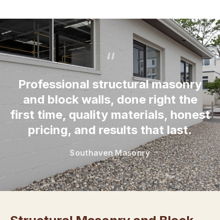
“
Professional structural masonry
and block walls, done right the
first time, quality materials, honest
pricing, and results that last.
Southaven Masonry