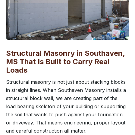
Structural Masonry in Southaven,
MS That Is Built to Carry Real
Loads
Structural masonry is not just about stacking blocks
in straight lines. When Southaven Masonry installs a
structural block wall, we are creating part of the
load‑bearing skeleton of your building or supporting
the soil that wants to push against your foundation
or driveway. That means engineering, proper layout,
and careful construction all matter.