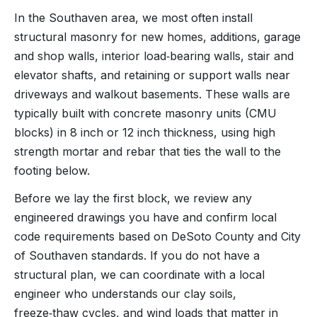
In the Southaven area, we most often install
structural masonry for new homes, additions, garage
and shop walls, interior load‑bearing walls, stair and
elevator shafts, and retaining or support walls near
driveways and walkout basements. These walls are
typically built with concrete masonry units (CMU
blocks) in 8 inch or 12 inch thickness, using high
strength mortar and rebar that ties the wall to the
footing below.
Before we lay the first block, we review any
engineered drawings you have and confirm local
code requirements based on DeSoto County and City
of Southaven standards. If you do not have a
structural plan, we can coordinate with a local
engineer who understands our clay soils,
freeze‑thaw cycles, and wind loads that matter in