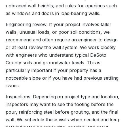
unbraced wall heights, and rules for openings such
as windows and doors in load‑bearing walls.
Engineering review: If your project involves taller
walls, unusual loads, or poor soil conditions, we
recommend and often require an engineer to design
or at least review the wall system. We work closely
with engineers who understand typical DeSoto
County soils and groundwater levels. This is
particularly important if your property has a
noticeable slope or if you have had previous settling
issues.
Inspections: Depending on project type and location,
inspectors may want to see the footing before the
pour, reinforcing steel before grouting, and the final
wall. We schedule these visits when needed and keep