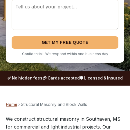
GET MY FREE QUOTE
Confidential · We respond within one business day
✅ No hidden fees
💳 Cards accepted
🛡️ Licensed & Insured
Home
› Structural Masonry and Block Walls
We construct structural masonry in Southaven, MS
for commercial and light industrial projects. Our