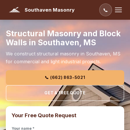
Southaven Masonry
📞
Structural Masonry and Block
Walls in Southaven, MS
We construct structural masonry in Southaven, MS
for commercial and light industrial projects.
📞 (662) 863-5021
GET A FREE QUOTE
Your Free Quote Request
Your name *