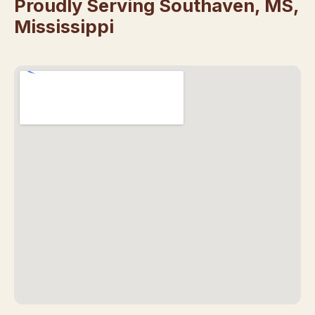
Proudly Serving Southaven, MS,
Mississippi