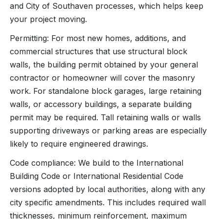
and City of Southaven processes, which helps keep
your project moving.
Permitting: For most new homes, additions, and
commercial structures that use structural block
walls, the building permit obtained by your general
contractor or homeowner will cover the masonry
work. For standalone block garages, large retaining
walls, or accessory buildings, a separate building
permit may be required. Tall retaining walls or walls
supporting driveways or parking areas are especially
likely to require engineered drawings.
Code compliance: We build to the International
Building Code or International Residential Code
versions adopted by local authorities, along with any
city specific amendments. This includes required wall
thicknesses, minimum reinforcement, maximum