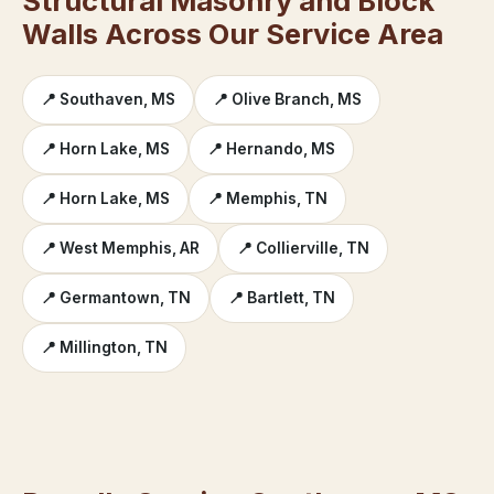
Structural Masonry and Block
Walls Across Our Service Area
📍 Southaven, MS
📍 Olive Branch, MS
📍 Horn Lake, MS
📍 Hernando, MS
📍 Horn Lake, MS
📍 Memphis, TN
📍 West Memphis, AR
📍 Collierville, TN
📍 Germantown, TN
📍 Bartlett, TN
📍 Millington, TN