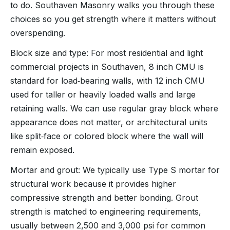
to do. Southaven Masonry walks you through these
choices so you get strength where it matters without
overspending.
Block size and type: For most residential and light
commercial projects in Southaven, 8 inch CMU is
standard for load‑bearing walls, with 12 inch CMU
used for taller or heavily loaded walls and large
retaining walls. We can use regular gray block where
appearance does not matter, or architectural units
like split‑face or colored block where the wall will
remain exposed.
Mortar and grout: We typically use Type S mortar for
structural work because it provides higher
compressive strength and better bonding. Grout
strength is matched to engineering requirements,
usually between 2,500 and 3,000 psi for common