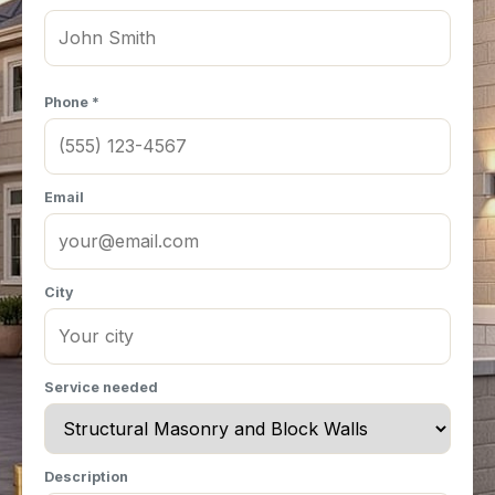
Phone *
Email
City
Service needed
Description