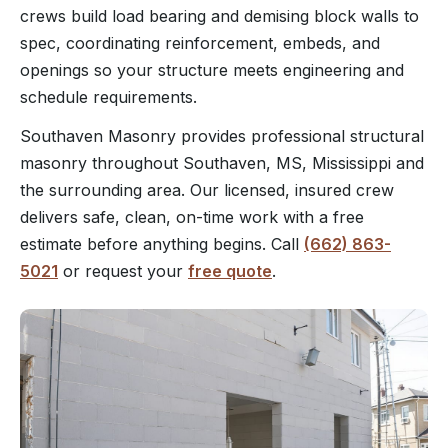
crews build load bearing and demising block walls to
spec, coordinating reinforcement, embeds, and
openings so your structure meets engineering and
schedule requirements.
Southaven Masonry provides professional structural
masonry throughout Southaven, MS, Mississippi and
the surrounding area. Our licensed, insured crew
delivers safe, clean, on-time work with a free
estimate before anything begins. Call
(662) 863-
5021
or request your
free quote
.