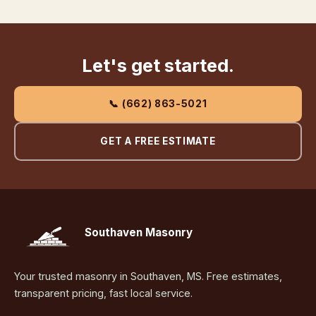
Let's get started.
📞 (662) 863-5021
GET A FREE ESTIMATE
Southaven Masonry
Your trusted masonry in Southaven, MS. Free estimates,
transparent pricing, fast local service.