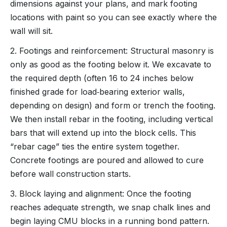
dimensions against your plans, and mark footing
locations with paint so you can see exactly where the
wall will sit.
2. Footings and reinforcement: Structural masonry is
only as good as the footing below it. We excavate to
the required depth (often 16 to 24 inches below
finished grade for load‑bearing exterior walls,
depending on design) and form or trench the footing.
We then install rebar in the footing, including vertical
bars that will extend up into the block cells. This
“rebar cage” ties the entire system together.
Concrete footings are poured and allowed to cure
before wall construction starts.
3. Block laying and alignment: Once the footing
reaches adequate strength, we snap chalk lines and
begin laying CMU blocks in a running bond pattern.