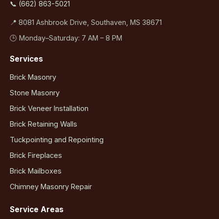
📞 (662) 863-5021
📍 8081 Ashbrook Drive, Southaven, MS 38671
🕒 Monday–Saturday: 7 AM – 8 PM
Services
Brick Masonry
Stone Masonry
Brick Veneer Installation
Brick Retaining Walls
Tuckpointing and Repointing
Brick Fireplaces
Brick Mailboxes
Chimney Masonry Repair
Service Areas