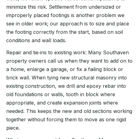
minimize this risk. Settlement from undersized or
improperly placed footings is another problem we
see in older work; our approach is to size and place
the footing correctly from the start, based on soil
conditions and wall loads.
Repair and tie‑ins to existing work: Many Southaven
property owners call us when they want to add on to
a home, enlarge a garage, or fix a failing block or
brick wall. When tying new structural masonry into
existing construction, we drill and epoxy rebar into
old foundations or walls, tooth in block where
appropriate, and create expansion joints where
needed. This keeps the new and old sections working
together without forcing them to move as one rigid
piece.