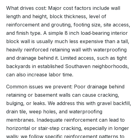
What drives cost: Major cost factors include wall
length and height, block thickness, level of
reinforcement and grouting, footing size, site access,
and finish type. A simple 8 inch load‑bearing interior
block wall is usually much less expensive than a tall,
heavily reinforced retaining wall with waterproofing
and drainage behind it. Limited access, such as tight
backyards in established Southaven neighborhoods,
can also increase labor time.
Common issues we prevent: Poor drainage behind
retaining or basement walls can cause cracking,
bulging, or leaks. We address this with gravel backfill,
drain tile, weep holes, and waterproofing
membranes. Inadequate reinforcement can lead to
horizontal or stair‑step cracking, especially in longer
walls; we follow specific reinforcement patterns to