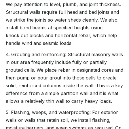
We pay attention to level, plumb, and joint thickness.
Structural walls require full head and bed joints and
we strike the joints so water sheds cleanly. We also
install bond beams at specified heights using
knock‑out blocks and horizontal rebar, which help
handle wind and seismic loads.
4. Grouting and reinforcing: Structural masonry walls
in our area frequently include fully or partially
grouted cells. We place rebar in designated cores and
then pump or pour grout into those cells to create
solid, reinforced columns inside the wall. This is a key
difference from a simple partition wall and it is what
allows a relatively thin wall to carry heavy loads.
5. Flashing, weeps, and waterproofing: For exterior
walls or walls that retain soil, we install flashing,
moisture barriers, and weep systems as required. On