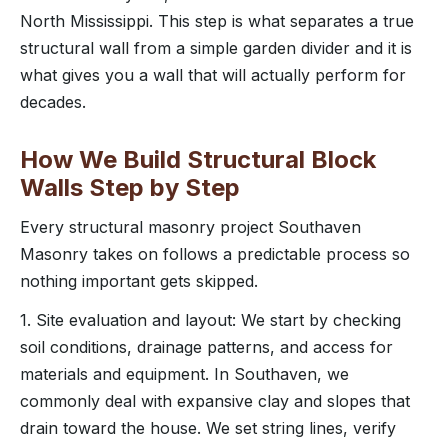
North Mississippi. This step is what separates a true
structural wall from a simple garden divider and it is
what gives you a wall that will actually perform for
decades.
How We Build Structural Block
Walls Step by Step
Every structural masonry project Southaven
Masonry takes on follows a predictable process so
nothing important gets skipped.
1. Site evaluation and layout: We start by checking
soil conditions, drainage patterns, and access for
materials and equipment. In Southaven, we
commonly deal with expansive clay and slopes that
drain toward the house. We set string lines, verify