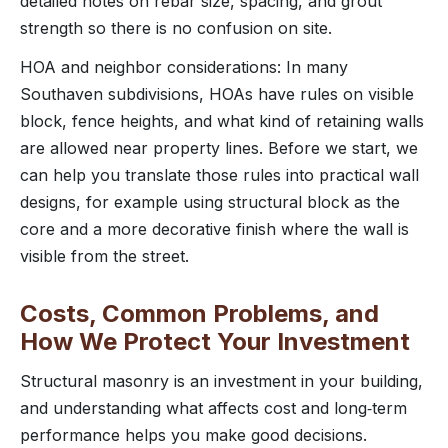
detailed notes on rebar size, spacing, and grout
strength so there is no confusion on site.
HOA and neighbor considerations: In many
Southaven subdivisions, HOAs have rules on visible
block, fence heights, and what kind of retaining walls
are allowed near property lines. Before we start, we
can help you translate those rules into practical wall
designs, for example using structural block as the
core and a more decorative finish where the wall is
visible from the street.
Costs, Common Problems, and
How We Protect Your Investment
Structural masonry is an investment in your building,
and understanding what affects cost and long‑term
performance helps you make good decisions.