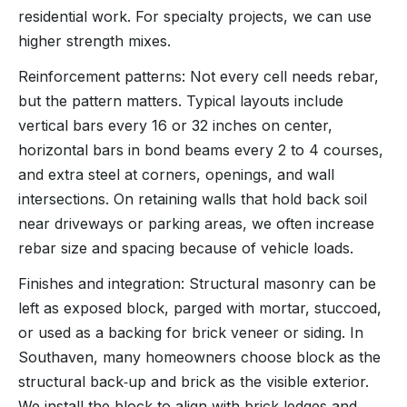
residential work. For specialty projects, we can use
higher strength mixes.
Reinforcement patterns: Not every cell needs rebar,
but the pattern matters. Typical layouts include
vertical bars every 16 or 32 inches on center,
horizontal bars in bond beams every 2 to 4 courses,
and extra steel at corners, openings, and wall
intersections. On retaining walls that hold back soil
near driveways or parking areas, we often increase
rebar size and spacing because of vehicle loads.
Finishes and integration: Structural masonry can be
left as exposed block, parged with mortar, stuccoed,
or used as a backing for brick veneer or siding. In
Southaven, many homeowners choose block as the
structural back‑up and brick as the visible exterior.
We install the block to align with brick ledges and