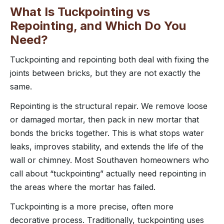
What Is Tuckpointing vs
Repointing, and Which Do You
Need?
Tuckpointing and repointing both deal with fixing the
joints between bricks, but they are not exactly the
same.
Repointing is the structural repair. We remove loose
or damaged mortar, then pack in new mortar that
bonds the bricks together. This is what stops water
leaks, improves stability, and extends the life of the
wall or chimney. Most Southaven homeowners who
call about “tuckpointing” actually need repointing in
the areas where the mortar has failed.
Tuckpointing is a more precise, often more
decorative process. Traditionally, tuckpointing uses