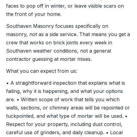
faces to pop off in winter, or leave visible scars on
the front of your home.
Southaven Masonry focuses specifically on
masonry, not as a side service. That means you get a
crew that works on brick joints every week in
Southaven weather conditions, not a general
contractor guessing at mortar mixes.
What you can expect from us:
• A straightforward inspection that explains what is
failing, why it is happening, and what your options
are. • Written scope of work that tells you which
walls, sections, or chimney areas will be repointed or
tuckpointed, and what type of mortar will be used. •
Respect for your property, including dust control,
careful use of grinders, and daily cleanup. • Local