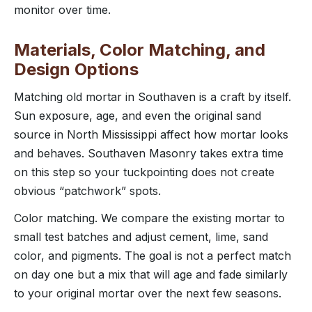
monitor over time.
Materials, Color Matching, and
Design Options
Matching old mortar in Southaven is a craft by itself.
Sun exposure, age, and even the original sand
source in North Mississippi affect how mortar looks
and behaves. Southaven Masonry takes extra time
on this step so your tuckpointing does not create
obvious “patchwork” spots.
Color matching. We compare the existing mortar to
small test batches and adjust cement, lime, sand
color, and pigments. The goal is not a perfect match
on day one but a mix that will age and fade similarly
to your original mortar over the next few seasons.