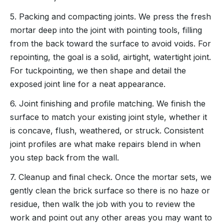
5. Packing and compacting joints. We press the fresh
mortar deep into the joint with pointing tools, filling
from the back toward the surface to avoid voids. For
repointing, the goal is a solid, airtight, watertight joint.
For tuckpointing, we then shape and detail the
exposed joint line for a neat appearance.
6. Joint finishing and profile matching. We finish the
surface to match your existing joint style, whether it
is concave, flush, weathered, or struck. Consistent
joint profiles are what make repairs blend in when
you step back from the wall.
7. Cleanup and final check. Once the mortar sets, we
gently clean the brick surface so there is no haze or
residue, then walk the job with you to review the
work and point out any other areas you may want to