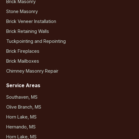
Brick Masonry
Stone Masonry
Brick Veneer Installation
Brick Retaining Walls
Tuckpointing and Repointing
Brick Fireplaces
Brick Mailboxes
Chimney Masonry Repair
Service Areas
Southaven, MS
Olive Branch, MS
Horn Lake, MS
Hernando, MS
Horn Lake, MS