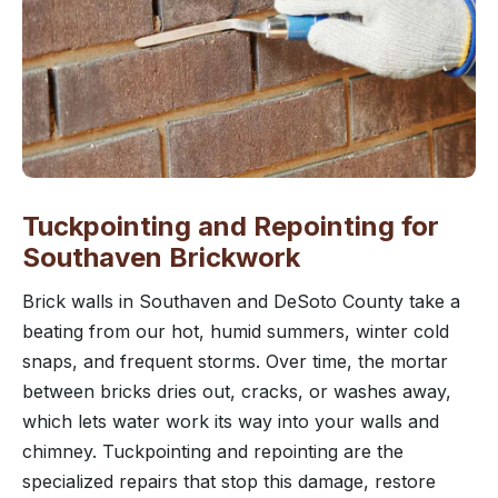
Tuckpointing and Repointing for
Southaven Brickwork
Brick walls in Southaven and DeSoto County take a
beating from our hot, humid summers, winter cold
snaps, and frequent storms. Over time, the mortar
between bricks dries out, cracks, or washes away,
which lets water work its way into your walls and
chimney. Tuckpointing and repointing are the
specialized repairs that stop this damage, restore