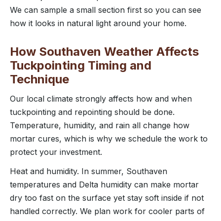
We can sample a small section first so you can see
how it looks in natural light around your home.
How Southaven Weather Affects
Tuckpointing Timing and
Technique
Our local climate strongly affects how and when
tuckpointing and repointing should be done.
Temperature, humidity, and rain all change how
mortar cures, which is why we schedule the work to
protect your investment.
Heat and humidity. In summer, Southaven
temperatures and Delta humidity can make mortar
dry too fast on the surface yet stay soft inside if not
handled correctly. We plan work for cooler parts of