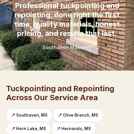
Professional tuckpointing and
repointing, done right the first
time, quality materials, honest
pricing, and results that last.
Southaven Masonry
Tuckpointing and Repointing
Across Our Service Area
📍 Southaven, MS
📍 Olive Branch, MS
📍 Horn Lake, MS
📍 Hernando, MS