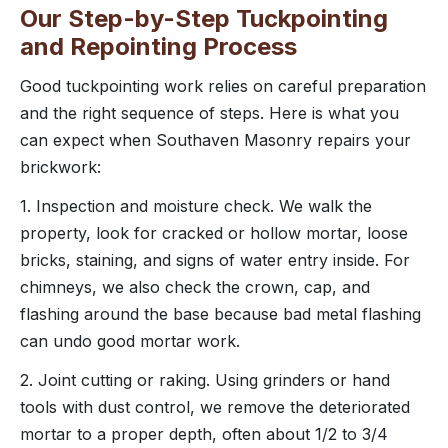
Our Step-by-Step Tuckpointing
and Repointing Process
Good tuckpointing work relies on careful preparation
and the right sequence of steps. Here is what you
can expect when Southaven Masonry repairs your
brickwork:
1. Inspection and moisture check. We walk the
property, look for cracked or hollow mortar, loose
bricks, staining, and signs of water entry inside. For
chimneys, we also check the crown, cap, and
flashing around the base because bad metal flashing
can undo good mortar work.
2. Joint cutting or raking. Using grinders or hand
tools with dust control, we remove the deteriorated
mortar to a proper depth, often about 1/2 to 3/4