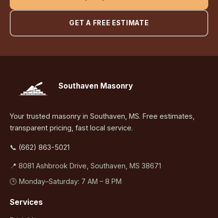
GET A FREE ESTIMATE
Southaven Masonry
Your trusted masonry in Southaven, MS. Free estimates,
transparent pricing, fast local service.
📞 (662) 863-5021
📍 8081 Ashbrook Drive, Southaven, MS 38671
🕒 Monday–Saturday: 7 AM – 8 PM
Services