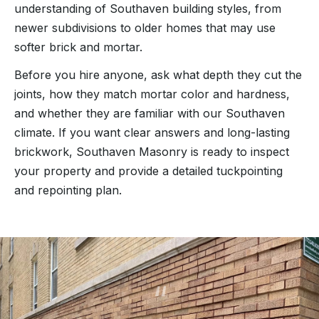
understanding of Southaven building styles, from
newer subdivisions to older homes that may use
softer brick and mortar.
Before you hire anyone, ask what depth they cut the
joints, how they match mortar color and hardness,
and whether they are familiar with our Southaven
climate. If you want clear answers and long-lasting
brickwork, Southaven Masonry is ready to inspect
your property and provide a detailed tuckpointing
and repointing plan.
“