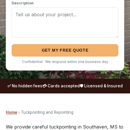
Description
GET MY FREE QUOTE
Confidential · We respond within one business day
✅ No hidden fees
💳 Cards accepted
🛡️ Licensed & Insured
Home
› Tuckpointing and Repointing
We provide careful tuckpointing in Southaven, MS to