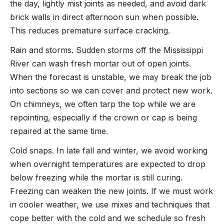
the day, lightly mist joints as needed, and avoid dark
brick walls in direct afternoon sun when possible.
This reduces premature surface cracking.
Rain and storms. Sudden storms off the Mississippi
River can wash fresh mortar out of open joints.
When the forecast is unstable, we may break the job
into sections so we can cover and protect new work.
On chimneys, we often tarp the top while we are
repointing, especially if the crown or cap is being
repaired at the same time.
Cold snaps. In late fall and winter, we avoid working
when overnight temperatures are expected to drop
below freezing while the mortar is still curing.
Freezing can weaken the new joints. If we must work
in cooler weather, we use mixes and techniques that
cope better with the cold and we schedule so fresh