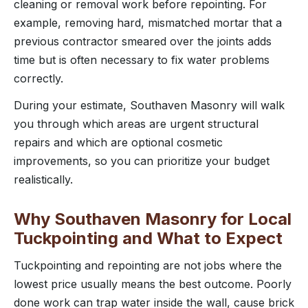
cleaning or removal work before repointing. For
example, removing hard, mismatched mortar that a
previous contractor smeared over the joints adds
time but is often necessary to fix water problems
correctly.
During your estimate, Southaven Masonry will walk
you through which areas are urgent structural
repairs and which are optional cosmetic
improvements, so you can prioritize your budget
realistically.
Why Southaven Masonry for Local
Tuckpointing and What to Expect
Tuckpointing and repointing are not jobs where the
lowest price usually means the best outcome. Poorly
done work can trap water inside the wall, cause brick