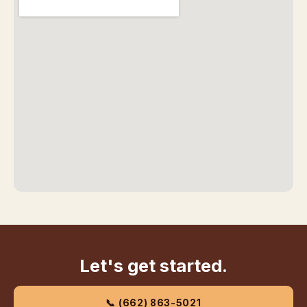
Let's get started.
📞 (662) 863-5021