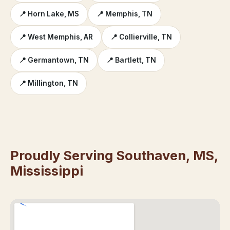
📍 Horn Lake, MS
📍 Memphis, TN
📍 West Memphis, AR
📍 Collierville, TN
📍 Germantown, TN
📍 Bartlett, TN
📍 Millington, TN
Proudly Serving Southaven, MS,
Mississippi