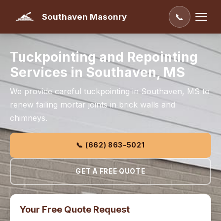
Southaven Masonry
📞
Tuckpointing and Repointing
Services in Southaven, MS
We provide careful tuckpointing in Southaven, MS to
renew failing mortar joints in brick walls and
chimneys.
📞 (662) 863-5021
GET A FREE QUOTE
Your Free Quote Request