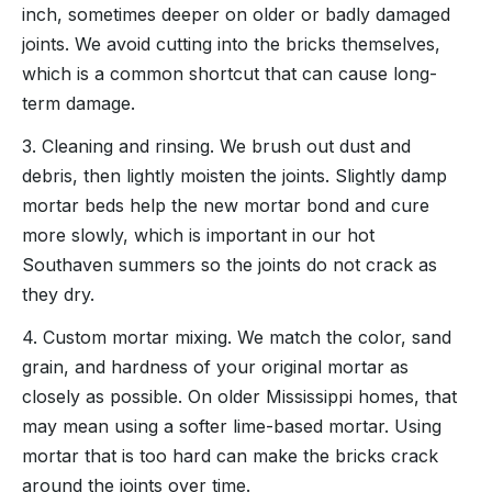
inch, sometimes deeper on older or badly damaged
joints. We avoid cutting into the bricks themselves,
which is a common shortcut that can cause long-
term damage.
3. Cleaning and rinsing. We brush out dust and
debris, then lightly moisten the joints. Slightly damp
mortar beds help the new mortar bond and cure
more slowly, which is important in our hot
Southaven summers so the joints do not crack as
they dry.
4. Custom mortar mixing. We match the color, sand
grain, and hardness of your original mortar as
closely as possible. On older Mississippi homes, that
may mean using a softer lime-based mortar. Using
mortar that is too hard can make the bricks crack
around the joints over time.