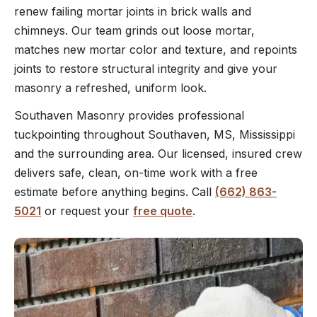
renew failing mortar joints in brick walls and
chimneys. Our team grinds out loose mortar,
matches new mortar color and texture, and repoints
joints to restore structural integrity and give your
masonry a refreshed, uniform look.
Southaven Masonry provides professional
tuckpointing throughout Southaven, MS, Mississippi
and the surrounding area. Our licensed, insured crew
delivers safe, clean, on-time work with a free
estimate before anything begins. Call
(662) 863-
5021
or request your
free quote
.