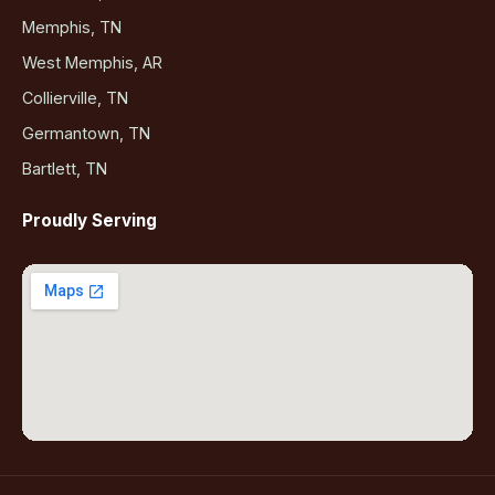
Memphis, TN
West Memphis, AR
Collierville, TN
Germantown, TN
Bartlett, TN
Proudly Serving