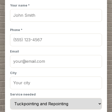
Your name *
Phone *
Email
City
Service needed