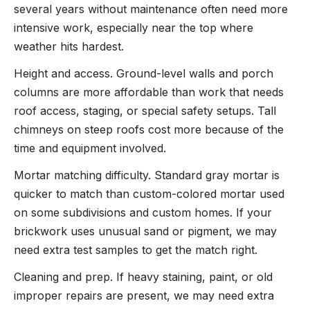
several years without maintenance often need more
intensive work, especially near the top where
weather hits hardest.
Height and access. Ground-level walls and porch
columns are more affordable than work that needs
roof access, staging, or special safety setups. Tall
chimneys on steep roofs cost more because of the
time and equipment involved.
Mortar matching difficulty. Standard gray mortar is
quicker to match than custom-colored mortar used
on some subdivisions and custom homes. If your
brickwork uses unusual sand or pigment, we may
need extra test samples to get the match right.
Cleaning and prep. If heavy staining, paint, or old
improper repairs are present, we may need extra