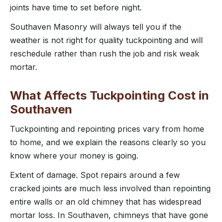
joints have time to set before night.
Southaven Masonry will always tell you if the
weather is not right for quality tuckpointing and will
reschedule rather than rush the job and risk weak
mortar.
What Affects Tuckpointing Cost in
Southaven
Tuckpointing and repointing prices vary from home
to home, and we explain the reasons clearly so you
know where your money is going.
Extent of damage. Spot repairs around a few
cracked joints are much less involved than repointing
entire walls or an old chimney that has widespread
mortar loss. In Southaven, chimneys that have gone