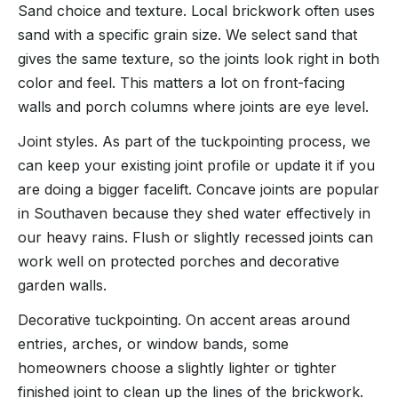
Sand choice and texture. Local brickwork often uses
sand with a specific grain size. We select sand that
gives the same texture, so the joints look right in both
color and feel. This matters a lot on front-facing
walls and porch columns where joints are eye level.
Joint styles. As part of the tuckpointing process, we
can keep your existing joint profile or update it if you
are doing a bigger facelift. Concave joints are popular
in Southaven because they shed water effectively in
our heavy rains. Flush or slightly recessed joints can
work well on protected porches and decorative
garden walls.
Decorative tuckpointing. On accent areas around
entries, arches, or window bands, some
homeowners choose a slightly lighter or tighter
finished joint to clean up the lines of the brickwork.