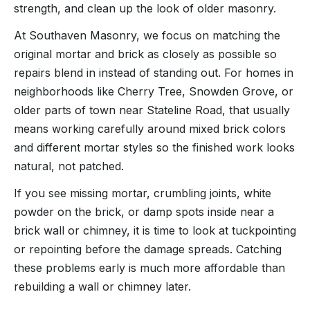
strength, and clean up the look of older masonry.
At Southaven Masonry, we focus on matching the
original mortar and brick as closely as possible so
repairs blend in instead of standing out. For homes in
neighborhoods like Cherry Tree, Snowden Grove, or
older parts of town near Stateline Road, that usually
means working carefully around mixed brick colors
and different mortar styles so the finished work looks
natural, not patched.
If you see missing mortar, crumbling joints, white
powder on the brick, or damp spots inside near a
brick wall or chimney, it is time to look at tuckpointing
or repointing before the damage spreads. Catching
these problems early is much more affordable than
rebuilding a wall or chimney later.