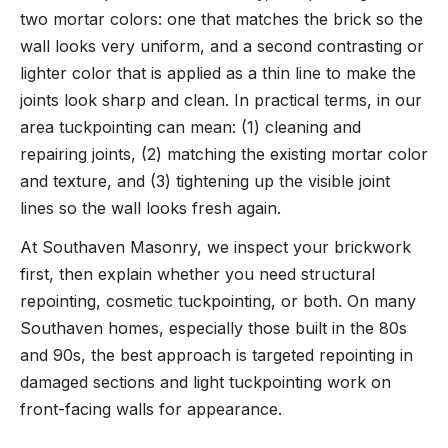
two mortar colors: one that matches the brick so the
wall looks very uniform, and a second contrasting or
lighter color that is applied as a thin line to make the
joints look sharp and clean. In practical terms, in our
area tuckpointing can mean: (1) cleaning and
repairing joints, (2) matching the existing mortar color
and texture, and (3) tightening up the visible joint
lines so the wall looks fresh again.
At Southaven Masonry, we inspect your brickwork
first, then explain whether you need structural
repointing, cosmetic tuckpointing, or both. On many
Southaven homes, especially those built in the 80s
and 90s, the best approach is targeted repointing in
damaged sections and light tuckpointing work on
front-facing walls for appearance.