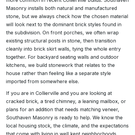
more common in recent Collierville builds. Southaven
Masonry installs both natural and manufactured
stone, but we always check how the chosen material
will look next to the dominant brick styles found in
the subdivision. On front porches, we often wrap
existing structural posts in stone, then transition
cleanly into brick skirt walls, tying the whole entry
together. For backyard seating walls and outdoor
kitchens, we build stonework that relates to the
house rather than feeling like a separate style
imported from somewhere else.
If you are in Collierville and you are looking at
cracked brick, a tired chimney, a leaning mailbox, or
plans for an addition that needs matching veneer,
Southaven Masonry is ready to help. We know the
local housing stock, the climate, and the expectations
that come with living in well kept neighborhoods