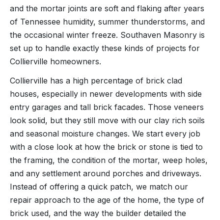
and the mortar joints are soft and flaking after years
of Tennessee humidity, summer thunderstorms, and
the occasional winter freeze. Southaven Masonry is
set up to handle exactly these kinds of projects for
Collierville homeowners.
Collierville has a high percentage of brick clad
houses, especially in newer developments with side
entry garages and tall brick facades. Those veneers
look solid, but they still move with our clay rich soils
and seasonal moisture changes. We start every job
with a close look at how the brick or stone is tied to
the framing, the condition of the mortar, weep holes,
and any settlement around porches and driveways.
Instead of offering a quick patch, we match our
repair approach to the age of the home, the type of
brick used, and the way the builder detailed the