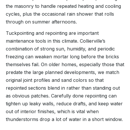
the masonry to handle repeated heating and cooling
cycles, plus the occasional rain shower that rolls
through on summer afternoons.
Tuckpointing and repointing are important
maintenance tools in this climate. Collierville’s
combination of strong sun, humidity, and periodic
freezing can weaken mortar long before the bricks
themselves fail. On older homes, especially those that
predate the large planned developments, we match
original joint profiles and sand colors so that
repointed sections blend in rather than standing out
as obvious patches. Carefully done repointing can
tighten up leaky walls, reduce drafts, and keep water
out of interior finishes, which is vital when
thunderstorms drop a lot of water in a short window.