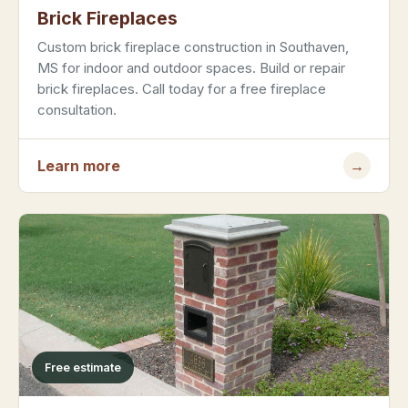
Brick Fireplaces
Custom brick fireplace construction in Southaven,
MS for indoor and outdoor spaces. Build or repair
brick fireplaces. Call today for a free fireplace
consultation.
Learn more
→
Free estimate