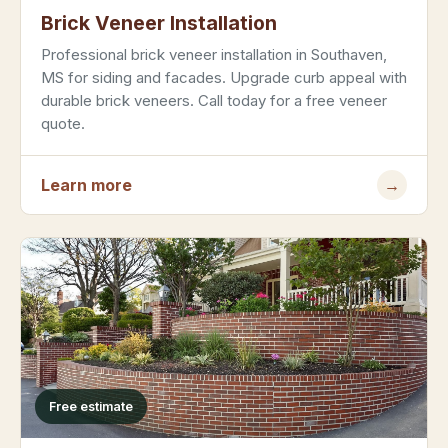
Brick Veneer Installation
Professional brick veneer installation in Southaven,
MS for siding and facades. Upgrade curb appeal with
durable brick veneers. Call today for a free veneer
quote.
Learn more
→
Free estimate