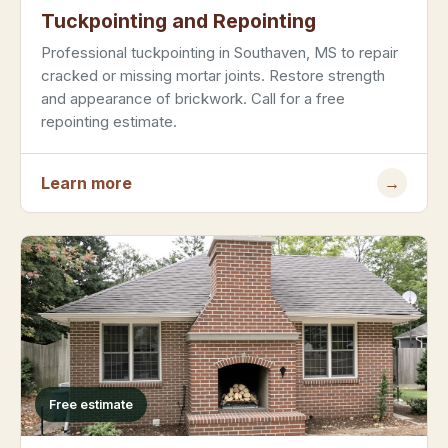
Tuckpointing and Repointing
Professional tuckpointing in Southaven, MS to repair
cracked or missing mortar joints. Restore strength
and appearance of brickwork. Call for a free
repointing estimate.
Learn more
→
Free estimate