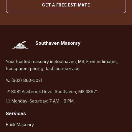
GET A FREE ESTIMATE
Southaven Masonry
Your trusted masonry in Southaven, MS. Free estimates,
transparent pricing, fast local service.
📞 (662) 863-5021
📍 8081 Ashbrook Drive, Southaven, MS 38671
🕒 Monday–Saturday: 7 AM – 8 PM
Services
Brick Masonry