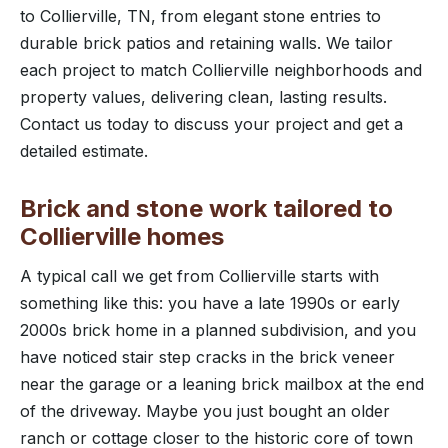
to Collierville, TN, from elegant stone entries to
durable brick patios and retaining walls. We tailor
each project to match Collierville neighborhoods and
property values, delivering clean, lasting results.
Contact us today to discuss your project and get a
detailed estimate.
Brick and stone work tailored to
Collierville homes
A typical call we get from Collierville starts with
something like this: you have a late 1990s or early
2000s brick home in a planned subdivision, and you
have noticed stair step cracks in the brick veneer
near the garage or a leaning brick mailbox at the end
of the driveway. Maybe you just bought an older
ranch or cottage closer to the historic core of town