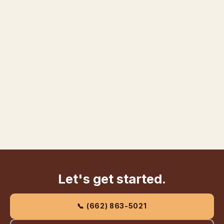
Let's get started.
📞 (662) 863-5021