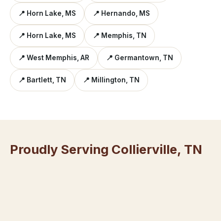
📍 Horn Lake, MS
📍 Hernando, MS
📍 Horn Lake, MS
📍 Memphis, TN
📍 West Memphis, AR
📍 Germantown, TN
📍 Bartlett, TN
📍 Millington, TN
Proudly Serving Collierville, TN