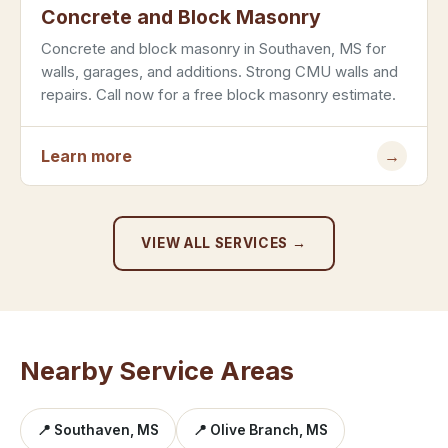
Concrete and Block Masonry
Concrete and block masonry in Southaven, MS for
walls, garages, and additions. Strong CMU walls and
repairs. Call now for a free block masonry estimate.
Learn more
→
VIEW ALL SERVICES →
Nearby Service Areas
📍 Southaven, MS
📍 Olive Branch, MS