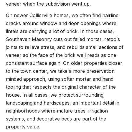
veneer when the subdivision went up.
On newer Collierville homes, we often find hairline
cracks around window and door openings where
lintels are carrying a lot of brick. In those cases,
Southaven Masonry cuts out failed mortar, retools
joints to relieve stress, and rebuilds small sections of
veneer so the face of the brick wall reads as one
consistent surface again. On older properties closer
to the town center, we take a more preservation
minded approach, using softer mortar and hand
tooling that respects the original character of the
house. In all cases, we protect surrounding
landscaping and hardscapes, an important detail in
neighborhoods where mature trees, irrigation
systems, and decorative beds are part of the
property value.