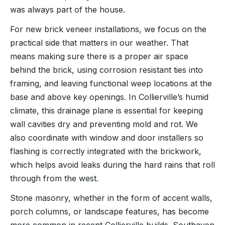
was always part of the house.
For new brick veneer installations, we focus on the
practical side that matters in our weather. That
means making sure there is a proper air space
behind the brick, using corrosion resistant ties into
framing, and leaving functional weep locations at the
base and above key openings. In Collierville’s humid
climate, this drainage plane is essential for keeping
wall cavities dry and preventing mold and rot. We
also coordinate with window and door installers so
flashing is correctly integrated with the brickwork,
which helps avoid leaks during the hard rains that roll
through from the west.
Stone masonry, whether in the form of accent walls,
porch columns, or landscape features, has become