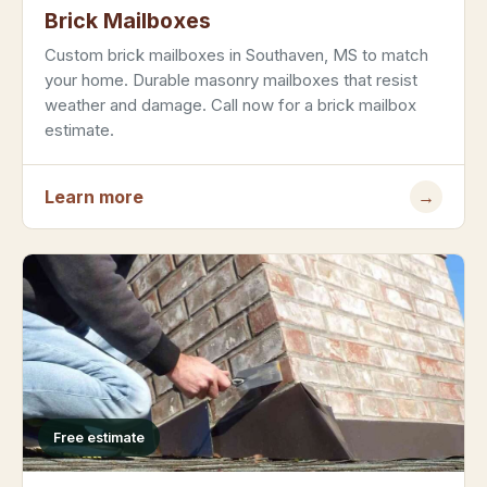
Brick Mailboxes
Custom brick mailboxes in Southaven, MS to match
your home. Durable masonry mailboxes that resist
weather and damage. Call now for a brick mailbox
estimate.
Learn more
→
Free estimate