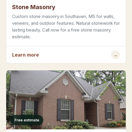
Stone Masonry
Custom stone masonry in Southaven, MS for walls,
veneers, and outdoor features. Natural stonework for
lasting beauty. Call now for a free stone masonry
estimate.
Learn more
→
Free estimate