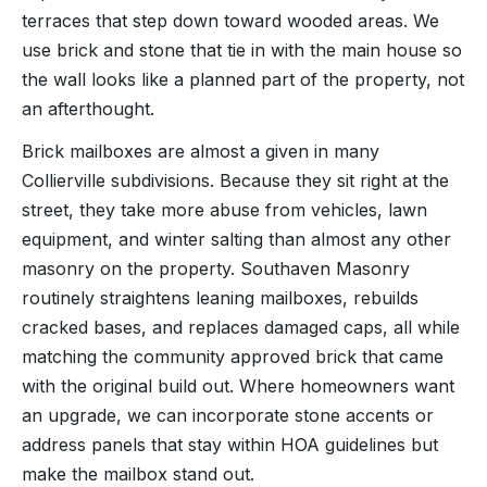
terraces that step down toward wooded areas. We
use brick and stone that tie in with the main house so
the wall looks like a planned part of the property, not
an afterthought.
Brick mailboxes are almost a given in many
Collierville subdivisions. Because they sit right at the
street, they take more abuse from vehicles, lawn
equipment, and winter salting than almost any other
masonry on the property. Southaven Masonry
routinely straightens leaning mailboxes, rebuilds
cracked bases, and replaces damaged caps, all while
matching the community approved brick that came
with the original build out. Where homeowners want
an upgrade, we can incorporate stone accents or
address panels that stay within HOA guidelines but
make the mailbox stand out.