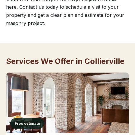
here. Contact us today to schedule a visit to your
property and get a clear plan and estimate for your
masonry project.
Services We Offer in Collierville
Free estimate