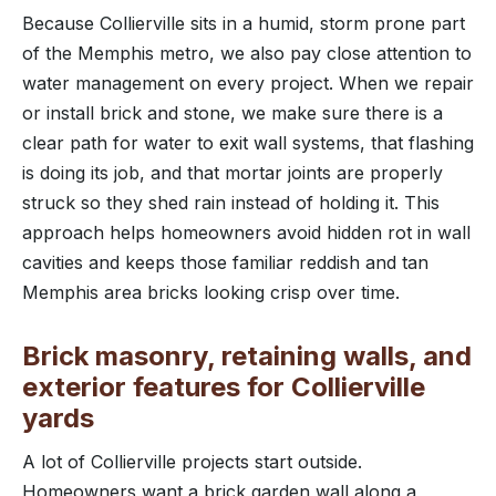
Because Collierville sits in a humid, storm prone part
of the Memphis metro, we also pay close attention to
water management on every project. When we repair
or install brick and stone, we make sure there is a
clear path for water to exit wall systems, that flashing
is doing its job, and that mortar joints are properly
struck so they shed rain instead of holding it. This
approach helps homeowners avoid hidden rot in wall
cavities and keeps those familiar reddish and tan
Memphis area bricks looking crisp over time.
Brick masonry, retaining walls, and
exterior features for Collierville
yards
A lot of Collierville projects start outside.
Homeowners want a brick garden wall along a