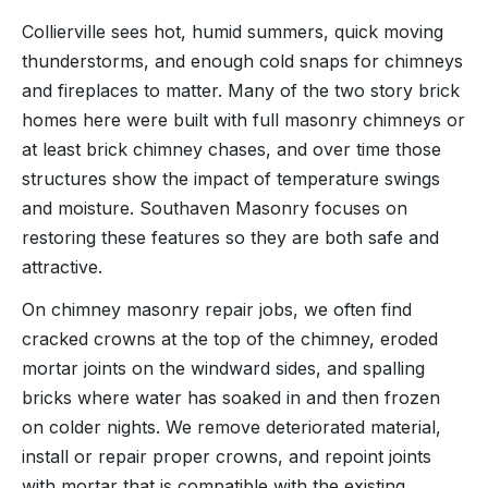
Collierville sees hot, humid summers, quick moving
thunderstorms, and enough cold snaps for chimneys
and fireplaces to matter. Many of the two story brick
homes here were built with full masonry chimneys or
at least brick chimney chases, and over time those
structures show the impact of temperature swings
and moisture. Southaven Masonry focuses on
restoring these features so they are both safe and
attractive.
On chimney masonry repair jobs, we often find
cracked crowns at the top of the chimney, eroded
mortar joints on the windward sides, and spalling
bricks where water has soaked in and then frozen
on colder nights. We remove deteriorated material,
install or repair proper crowns, and repoint joints
with mortar that is compatible with the existing