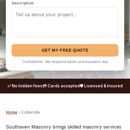
Description
GET MY FREE QUOTE
Confidential · We respond within one business day
✅ No hidden fees
💳 Cards accepted
🛡️ Licensed & Insured
Home
› Collierville
Southaven Masonry brings skilled masonry services