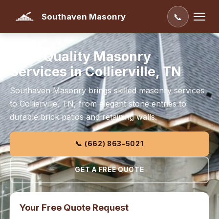
Southaven Masonry
📞
High Quality Masonry
Services in Collierville, TN
Southaven Masonry brings skilled masonry services
to Collierville, TN, from elegant stone entries to
durable brick patios and retaining walls.
📞 (662) 863-5021
GET A FREE QUOTE
Your Free Quote Request