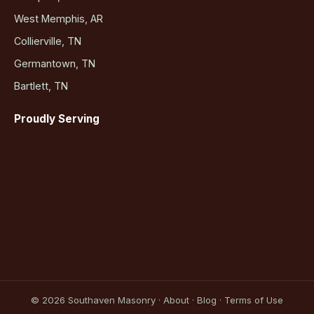
West Memphis, AR
Collierville, TN
Germantown, TN
Bartlett, TN
Proudly Serving
©
2026
Southaven Masonry ·
About
·
Blog
·
Terms of Use