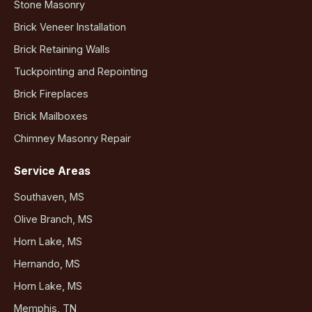
Stone Masonry
Brick Veneer Installation
Brick Retaining Walls
Tuckpointing and Repointing
Brick Fireplaces
Brick Mailboxes
Chimney Masonry Repair
Service Areas
Southaven, MS
Olive Branch, MS
Horn Lake, MS
Hernando, MS
Horn Lake, MS
Memphis, TN