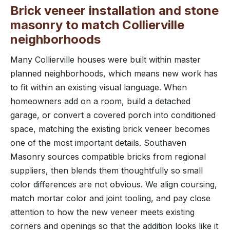
Brick veneer installation and stone
masonry to match Collierville
neighborhoods
Many Collierville houses were built within master
planned neighborhoods, which means new work has
to fit within an existing visual language. When
homeowners add on a room, build a detached
garage, or convert a covered porch into conditioned
space, matching the existing brick veneer becomes
one of the most important details. Southaven
Masonry sources compatible bricks from regional
suppliers, then blends them thoughtfully so small
color differences are not obvious. We align coursing,
match mortar color and joint tooling, and pay close
attention to how the new veneer meets existing
corners and openings so that the addition looks like it