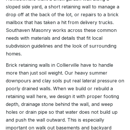
sloped side yard, a short retaining wall to manage a
drop off at the back of the lot, or repairs to a brick
mailbox that has taken a hit from delivery trucks.
Southaven Masonry works across these common
needs with materials and details that fit local
subdivision guidelines and the look of surrounding
homes.
Brick retaining walls in Collierville have to handle
more than just soil weight. Our heavy summer
downpours and clay soils put real lateral pressure on
poorly drained walls. When we build or rebuild a
retaining wall here, we design it with proper footing
depth, drainage stone behind the wall, and weep
holes or drain pipe so that water does not build up
and push the wall outward. This is especially
important on walk out basements and backyard