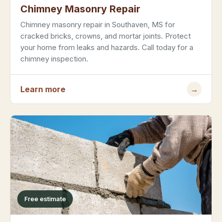
Chimney Masonry Repair
Chimney masonry repair in Southaven, MS for
cracked bricks, crowns, and mortar joints. Protect
your home from leaks and hazards. Call today for a
chimney inspection.
Learn more
→
Free estimate