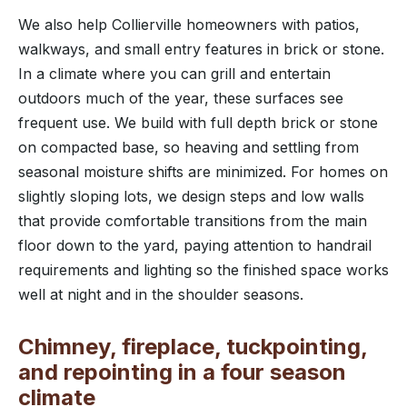
We also help Collierville homeowners with patios,
walkways, and small entry features in brick or stone.
In a climate where you can grill and entertain
outdoors much of the year, these surfaces see
frequent use. We build with full depth brick or stone
on compacted base, so heaving and settling from
seasonal moisture shifts are minimized. For homes on
slightly sloping lots, we design steps and low walls
that provide comfortable transitions from the main
floor down to the yard, paying attention to handrail
requirements and lighting so the finished space works
well at night and in the shoulder seasons.
Chimney, fireplace, tuckpointing,
and repointing in a four season
climate