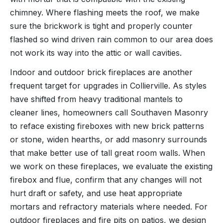
chimney. Where flashing meets the roof, we make
sure the brickwork is tight and properly counter
flashed so wind driven rain common to our area does
not work its way into the attic or wall cavities.
Indoor and outdoor brick fireplaces are another
frequent target for upgrades in Collierville. As styles
have shifted from heavy traditional mantels to
cleaner lines, homeowners call Southaven Masonry
to reface existing fireboxes with new brick patterns
or stone, widen hearths, or add masonry surrounds
that make better use of tall great room walls. When
we work on these fireplaces, we evaluate the existing
firebox and flue, confirm that any changes will not
hurt draft or safety, and use heat appropriate
mortars and refractory materials where needed. For
outdoor fireplaces and fire pits on patios, we design