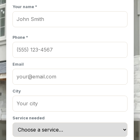
Your name *
Phone *
Email
City
Service needed