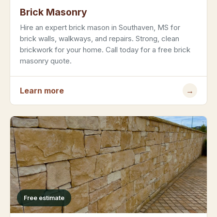
Brick Masonry
Hire an expert brick mason in Southaven, MS for
brick walls, walkways, and repairs. Strong, clean
brickwork for your home. Call today for a free brick
masonry quote.
Learn more
→
Free estimate