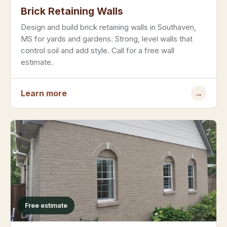
Brick Retaining Walls
Design and build brick retaining walls in Southaven,
MS for yards and gardens. Strong, level walls that
control soil and add style. Call for a free wall
estimate.
Learn more
→
Free estimate