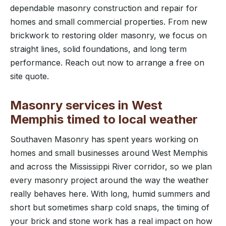
dependable masonry construction and repair for
homes and small commercial properties. From new
brickwork to restoring older masonry, we focus on
straight lines, solid foundations, and long term
performance. Reach out now to arrange a free on
site quote.
Masonry services in West
Memphis timed to local weather
Southaven Masonry has spent years working on
homes and small businesses around West Memphis
and across the Mississippi River corridor, so we plan
every masonry project around the way the weather
really behaves here. With long, humid summers and
short but sometimes sharp cold snaps, the timing of
your brick and stone work has a real impact on how