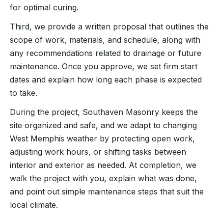
for optimal curing.
Third, we provide a written proposal that outlines the
scope of work, materials, and schedule, along with
any recommendations related to drainage or future
maintenance. Once you approve, we set firm start
dates and explain how long each phase is expected
to take.
During the project, Southaven Masonry keeps the
site organized and safe, and we adapt to changing
West Memphis weather by protecting open work,
adjusting work hours, or shifting tasks between
interior and exterior as needed. At completion, we
walk the project with you, explain what was done,
and point out simple maintenance steps that suit the
local climate.