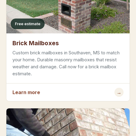
Free estimate
Brick Mailboxes
Custom brick mailboxes in Southaven, MS to match
your home. Durable masonry mailboxes that resist
weather and damage. Call now for a brick mailbox
estimate.
Learn more
→