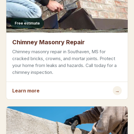
Free estimate
Chimney Masonry Repair
Chimney masonry repair in Southaven, MS for
cracked bricks, crowns, and mortar joints. Protect
your home from leaks and hazards. Call today for a
chimney inspection.
Learn more
→