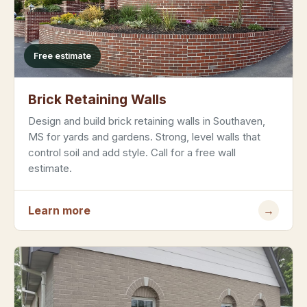
Free estimate
Brick Retaining Walls
Design and build brick retaining walls in Southaven,
MS for yards and gardens. Strong, level walls that
control soil and add style. Call for a free wall
estimate.
Learn more
→