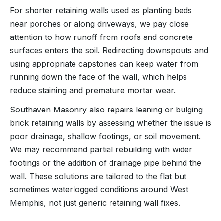
For shorter retaining walls used as planting beds
near porches or along driveways, we pay close
attention to how runoff from roofs and concrete
surfaces enters the soil. Redirecting downspouts and
using appropriate capstones can keep water from
running down the face of the wall, which helps
reduce staining and premature mortar wear.
Southaven Masonry also repairs leaning or bulging
brick retaining walls by assessing whether the issue is
poor drainage, shallow footings, or soil movement.
We may recommend partial rebuilding with wider
footings or the addition of drainage pipe behind the
wall. These solutions are tailored to the flat but
sometimes waterlogged conditions around West
Memphis, not just generic retaining wall fixes.