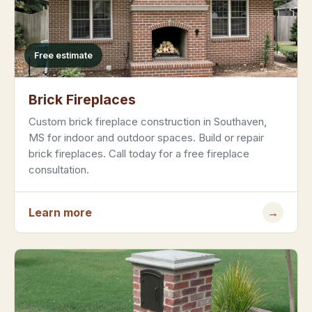
Free estimate
Brick Fireplaces
Custom brick fireplace construction in Southaven,
MS for indoor and outdoor spaces. Build or repair
brick fireplaces. Call today for a free fireplace
consultation.
Learn more
→