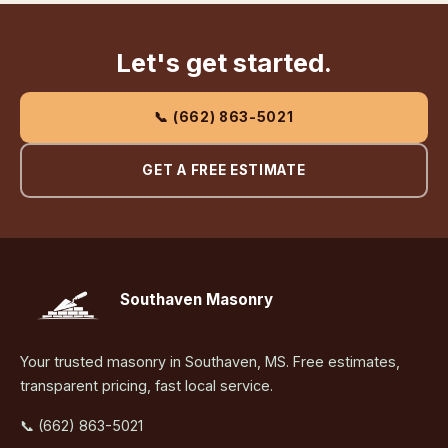
Let's get started.
📞 (662) 863-5021
GET A FREE ESTIMATE
Southaven Masonry
Your trusted masonry in Southaven, MS. Free estimates,
transparent pricing, fast local service.
📞 (662) 863-5021