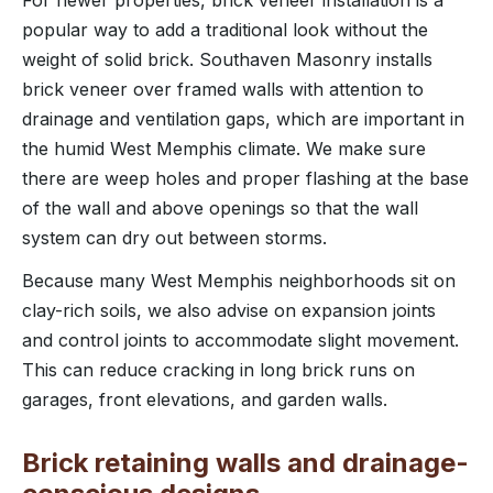
For newer properties, brick veneer installation is a
popular way to add a traditional look without the
weight of solid brick. Southaven Masonry installs
brick veneer over framed walls with attention to
drainage and ventilation gaps, which are important in
the humid West Memphis climate. We make sure
there are weep holes and proper flashing at the base
of the wall and above openings so that the wall
system can dry out between storms.
Because many West Memphis neighborhoods sit on
clay-rich soils, we also advise on expansion joints
and control joints to accommodate slight movement.
This can reduce cracking in long brick runs on
garages, front elevations, and garden walls.
Brick retaining walls and drainage-