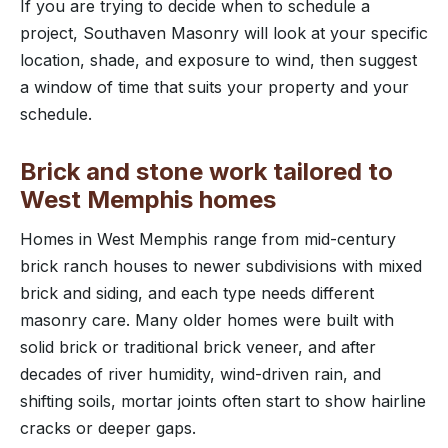
If you are trying to decide when to schedule a
project, Southaven Masonry will look at your specific
location, shade, and exposure to wind, then suggest
a window of time that suits your property and your
schedule.
Brick and stone work tailored to
West Memphis homes
Homes in West Memphis range from mid-century
brick ranch houses to newer subdivisions with mixed
brick and siding, and each type needs different
masonry care. Many older homes were built with
solid brick or traditional brick veneer, and after
decades of river humidity, wind-driven rain, and
shifting soils, mortar joints often start to show hairline
cracks or deeper gaps.