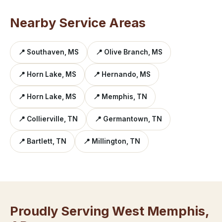
Nearby Service Areas
📍 Southaven, MS
📍 Olive Branch, MS
📍 Horn Lake, MS
📍 Hernando, MS
📍 Horn Lake, MS
📍 Memphis, TN
📍 Collierville, TN
📍 Germantown, TN
📍 Bartlett, TN
📍 Millington, TN
Proudly Serving West Memphis,