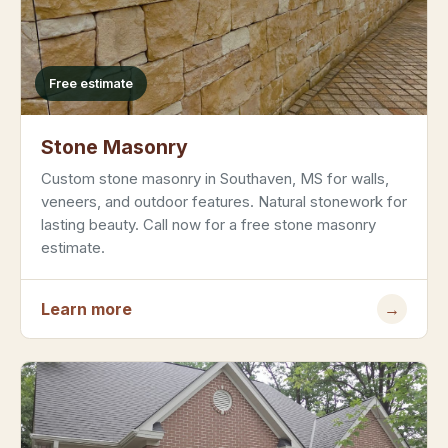
Free estimate
Stone Masonry
Custom stone masonry in Southaven, MS for walls,
veneers, and outdoor features. Natural stonework for
lasting beauty. Call now for a free stone masonry
estimate.
Learn more
→