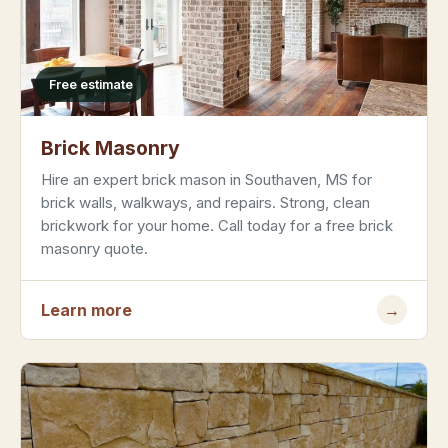
Free estimate
Brick Masonry
Hire an expert brick mason in Southaven, MS for
brick walls, walkways, and repairs. Strong, clean
brickwork for your home. Call today for a free brick
masonry quote.
Learn more
→