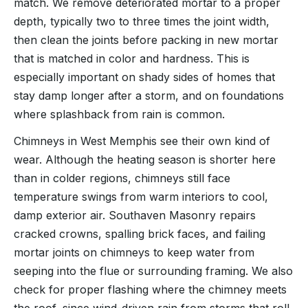
match. We remove deteriorated mortar to a proper
depth, typically two to three times the joint width,
then clean the joints before packing in new mortar
that is matched in color and hardness. This is
especially important on shady sides of homes that
stay damp longer after a storm, and on foundations
where splashback from rain is common.
Chimneys in West Memphis see their own kind of
wear. Although the heating season is shorter here
than in colder regions, chimneys still face
temperature swings from warm interiors to cool,
damp exterior air. Southaven Masonry repairs
cracked crowns, spalling brick faces, and failing
mortar joints on chimneys to keep water from
seeping into the flue or surrounding framing. We also
check for proper flashing where the chimney meets