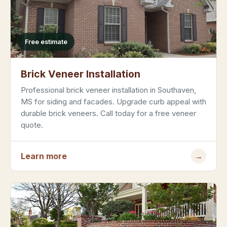
Free estimate
Brick Veneer Installation
Professional brick veneer installation in Southaven,
MS for siding and facades. Upgrade curb appeal with
durable brick veneers. Call today for a free veneer
quote.
Learn more
→