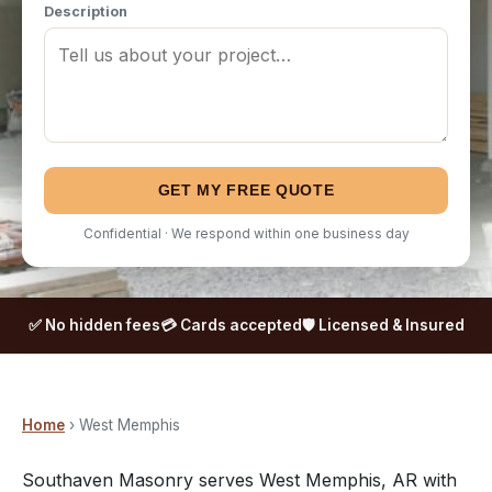
Description
GET MY FREE QUOTE
Confidential · We respond within one business day
✅ No hidden fees
💳 Cards accepted
🛡️ Licensed & Insured
Home
› West Memphis
Southaven Masonry serves West Memphis, AR with