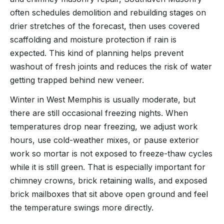
often schedules demolition and rebuilding stages on
drier stretches of the forecast, then uses covered
scaffolding and moisture protection if rain is
expected. This kind of planning helps prevent
washout of fresh joints and reduces the risk of water
getting trapped behind new veneer.
Winter in West Memphis is usually moderate, but
there are still occasional freezing nights. When
temperatures drop near freezing, we adjust work
hours, use cold-weather mixes, or pause exterior
work so mortar is not exposed to freeze-thaw cycles
while it is still green. That is especially important for
chimney crowns, brick retaining walls, and exposed
brick mailboxes that sit above open ground and feel
the temperature swings more directly.