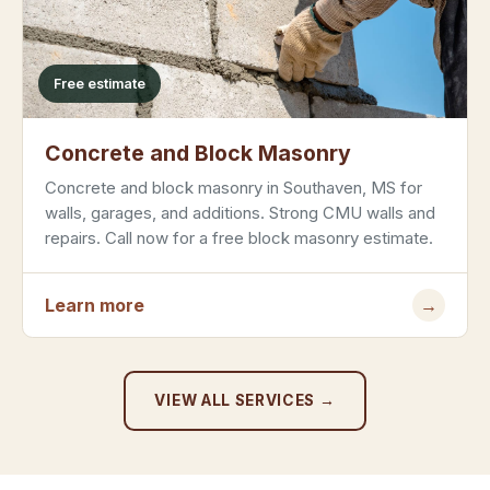
Free estimate
Concrete and Block Masonry
Concrete and block masonry in Southaven, MS for
walls, garages, and additions. Strong CMU walls and
repairs. Call now for a free block masonry estimate.
Learn more
→
VIEW ALL SERVICES →