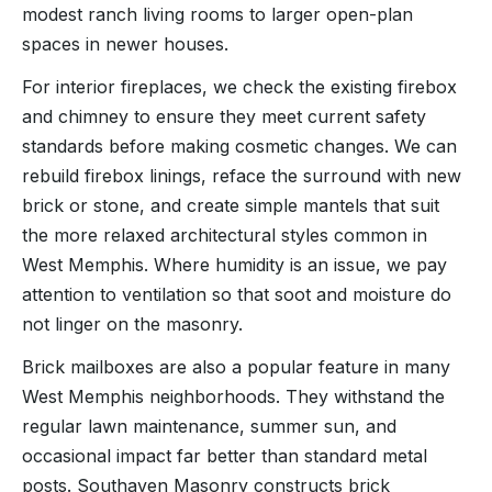
modest ranch living rooms to larger open-plan
spaces in newer houses.
For interior fireplaces, we check the existing firebox
and chimney to ensure they meet current safety
standards before making cosmetic changes. We can
rebuild firebox linings, reface the surround with new
brick or stone, and create simple mantels that suit
the more relaxed architectural styles common in
West Memphis. Where humidity is an issue, we pay
attention to ventilation so that soot and moisture do
not linger on the masonry.
Brick mailboxes are also a popular feature in many
West Memphis neighborhoods. They withstand the
regular lawn maintenance, summer sun, and
occasional impact far better than standard metal
posts. Southaven Masonry constructs brick