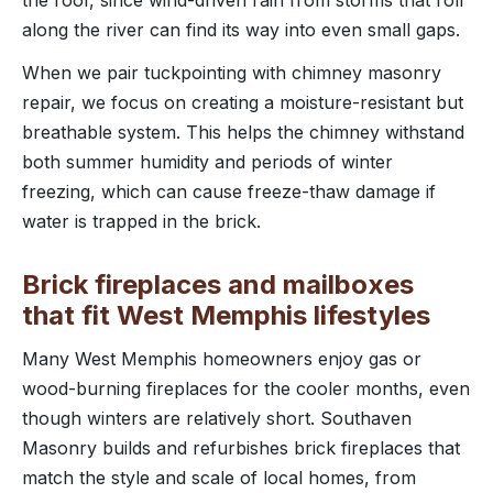
the roof, since wind-driven rain from storms that roll
along the river can find its way into even small gaps.
When we pair tuckpointing with chimney masonry
repair, we focus on creating a moisture-resistant but
breathable system. This helps the chimney withstand
both summer humidity and periods of winter
freezing, which can cause freeze-thaw damage if
water is trapped in the brick.
Brick fireplaces and mailboxes
that fit West Memphis lifestyles
Many West Memphis homeowners enjoy gas or
wood-burning fireplaces for the cooler months, even
though winters are relatively short. Southaven
Masonry builds and refurbishes brick fireplaces that
match the style and scale of local homes, from