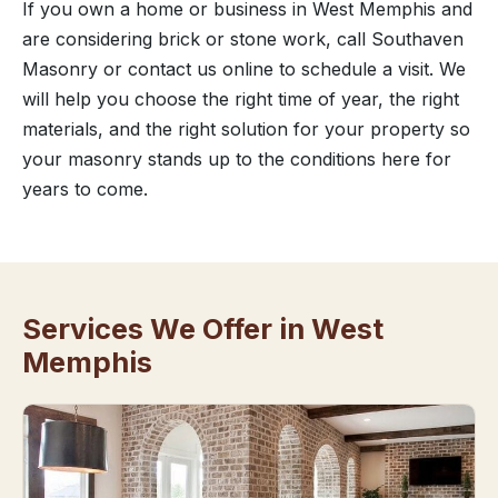
If you own a home or business in West Memphis and
are considering brick or stone work, call Southaven
Masonry or contact us online to schedule a visit. We
will help you choose the right time of year, the right
materials, and the right solution for your property so
your masonry stands up to the conditions here for
years to come.
Services We Offer in West
Memphis