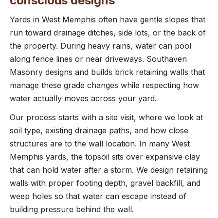
conscious designs
Yards in West Memphis often have gentle slopes that
run toward drainage ditches, side lots, or the back of
the property. During heavy rains, water can pool
along fence lines or near driveways. Southaven
Masonry designs and builds brick retaining walls that
manage these grade changes while respecting how
water actually moves across your yard.
Our process starts with a site visit, where we look at
soil type, existing drainage paths, and how close
structures are to the wall location. In many West
Memphis yards, the topsoil sits over expansive clay
that can hold water after a storm. We design retaining
walls with proper footing depth, gravel backfill, and
weep holes so that water can escape instead of
building pressure behind the wall.