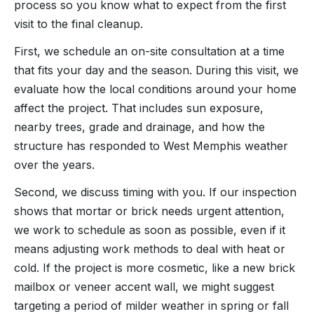
process so you know what to expect from the first
visit to the final cleanup.
First, we schedule an on-site consultation at a time
that fits your day and the season. During this visit, we
evaluate how the local conditions around your home
affect the project. That includes sun exposure,
nearby trees, grade and drainage, and how the
structure has responded to West Memphis weather
over the years.
Second, we discuss timing with you. If our inspection
shows that mortar or brick needs urgent attention,
we work to schedule as soon as possible, even if it
means adjusting work methods to deal with heat or
cold. If the project is more cosmetic, like a new brick
mailbox or veneer accent wall, we might suggest
targeting a period of milder weather in spring or fall