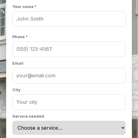
Your name *
Phone *
Email
City
Service needed