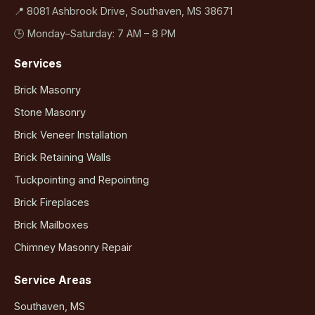
📍 8081 Ashbrook Drive, Southaven, MS 38671
🕒 Monday–Saturday: 7 AM – 8 PM
Services
Brick Masonry
Stone Masonry
Brick Veneer Installation
Brick Retaining Walls
Tuckpointing and Repointing
Brick Fireplaces
Brick Mailboxes
Chimney Masonry Repair
Service Areas
Southaven, MS