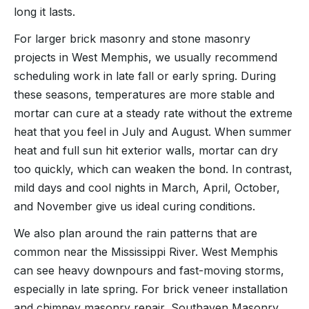
long it lasts.
For larger brick masonry and stone masonry
projects in West Memphis, we usually recommend
scheduling work in late fall or early spring. During
these seasons, temperatures are more stable and
mortar can cure at a steady rate without the extreme
heat that you feel in July and August. When summer
heat and full sun hit exterior walls, mortar can dry
too quickly, which can weaken the bond. In contrast,
mild days and cool nights in March, April, October,
and November give us ideal curing conditions.
We also plan around the rain patterns that are
common near the Mississippi River. West Memphis
can see heavy downpours and fast-moving storms,
especially in late spring. For brick veneer installation
and chimney masonry repair, Southaven Masonry