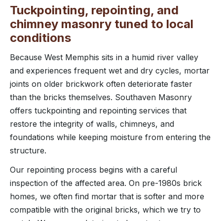
Tuckpointing, repointing, and
chimney masonry tuned to local
conditions
Because West Memphis sits in a humid river valley
and experiences frequent wet and dry cycles, mortar
joints on older brickwork often deteriorate faster
than the bricks themselves. Southaven Masonry
offers tuckpointing and repointing services that
restore the integrity of walls, chimneys, and
foundations while keeping moisture from entering the
structure.
Our repointing process begins with a careful
inspection of the affected area. On pre-1980s brick
homes, we often find mortar that is softer and more
compatible with the original bricks, which we try to