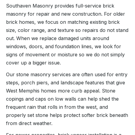
Southaven Masonry provides full-service brick
masonry for repair and new construction. For older
brick homes, we focus on matching existing brick
size, color range, and texture so repairs do not stand
out. When we replace damaged units around
windows, doors, and foundation lines, we look for
signs of movement or moisture so we do not simply
cover up a bigger issue.
Our stone masonry services are often used for entry
steps, porch piers, and landscape features that give
West Memphis homes more curb appeal. Stone
copings and caps on low walls can help shed the
frequent rain that rolls in from the west, and
properly set stone helps protect softer brick beneath
from direct weather.