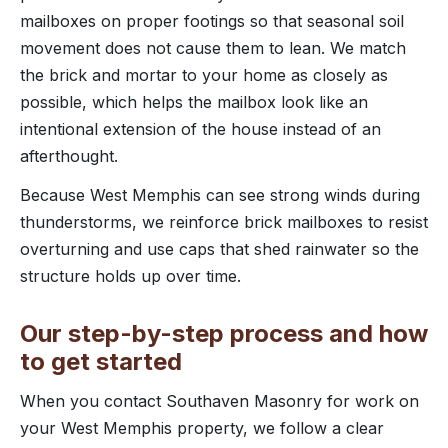
mailboxes on proper footings so that seasonal soil
movement does not cause them to lean. We match
the brick and mortar to your home as closely as
possible, which helps the mailbox look like an
intentional extension of the house instead of an
afterthought.
Because West Memphis can see strong winds during
thunderstorms, we reinforce brick mailboxes to resist
overturning and use caps that shed rainwater so the
structure holds up over time.
Our step-by-step process and how
to get started
When you contact Southaven Masonry for work on
your West Memphis property, we follow a clear