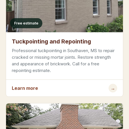
Free estimate
Tuckpointing and Repointing
Professional tuckpointing in Southaven, MS to repair
cracked or missing mortar joints. Restore strength
and appearance of brickwork. Call for a free
repointing estimate.
Learn more
→