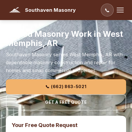
Southaven Masonry
📞
Skilled Masonry Work in West
Memphis, AR
Southaven Masonry serves West Memphis, AR with
dependable masonry construction and repair for
homes and small commercial properties.
📞 (662) 863-5021
GET A FREE QUOTE
Your Free Quote Request